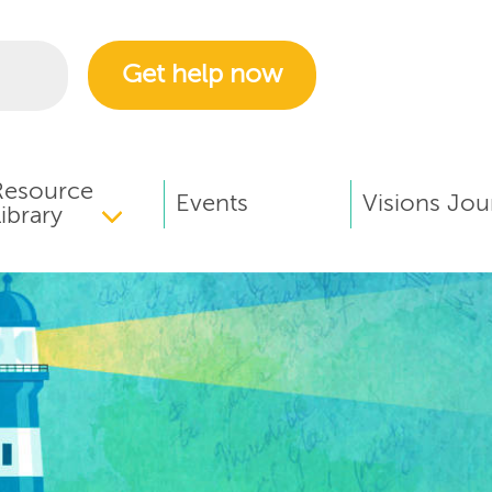
Get help now
Resource
Events
Visions Jou
ibrary