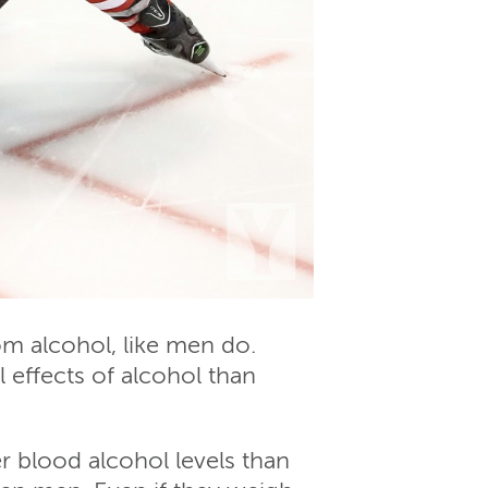
m alcohol, like men do.
effects of alcohol than
 blood alcohol levels than