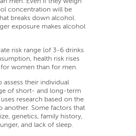
han men. Even if they weigh
l concentration will be
hat breaks down alcohol.
onger exposure makes alcohol
te risk range (of 3-6 drinks
mption, health risk rises
o for women than for men.
 assess their individual
ge of short- and long-term
 uses research based on the
o another. Some factors that
e, genetics, family history,
unger, and lack of sleep.