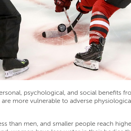
onal, psychological, and social benefits fro
re more vulnerable to adverse physiological 
s than men, and smaller people reach higher