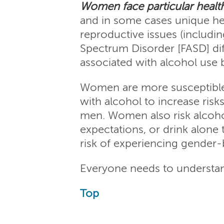
Women face particular health 
and in some cases unique hea
reproductive issues (includin
Spectrum Disorder [FASD] diff
associated with alcohol use
Women are more susceptible 
with alcohol to increase ris
men. Women also risk alcoholr
expectations, or drink alone
risk of experiencing gender-b
Everyone needs to understand
Top