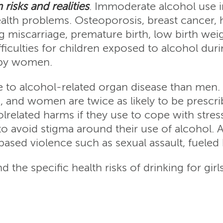
risks and realities
. Immoderate alcohol use 
lth problems. Osteoporosis, breast cancer, 
g miscarriage, premature birth, low birth wei
iculties for children exposed to alcohol duri
 by women.
to alcohol-related organ disease than men. 
ks, and women are twice as likely to be prescr
elated harms if they use to cope with stresso
 to avoid stigma around their use of alcohol. 
ased violence such as sexual assault, fueled 
 the specific health risks of drinking for gi