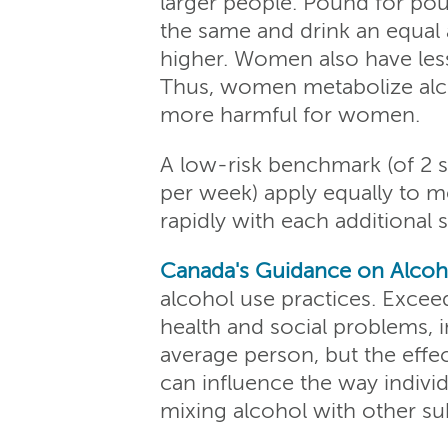
larger people. Pound for pou
the same and drink an equal
higher. Women also have les
Thus, women metabolize alco
more harmful for women.
A low-risk benchmark (of 2 s
per week) apply equally to 
rapidly with each additional
Canada's Guidance on Alcoh
alcohol use practices. Exce
health and social problems,
average person, but the effe
can influence the way individ
mixing alcohol with other sub