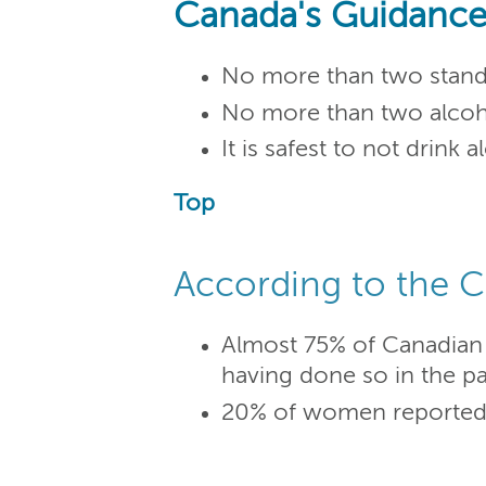
Canada's Guidance
No more than two standa
No more than two alcoho
It is safest to not drink
Top
According to the C
Almost 75% of Canadian 
having done so in the pa
20% of women reported ha