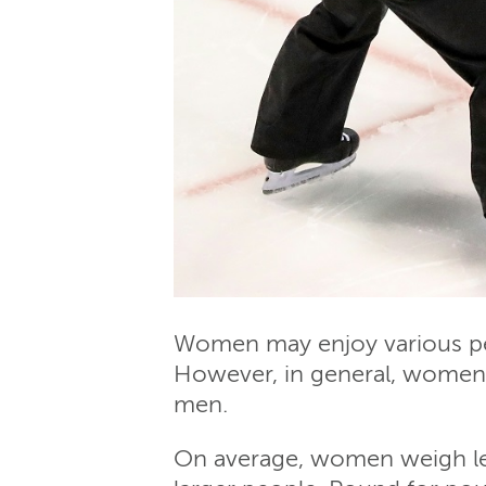
Women may enjoy various pers
However, in general, women a
men.
On average, women weigh les