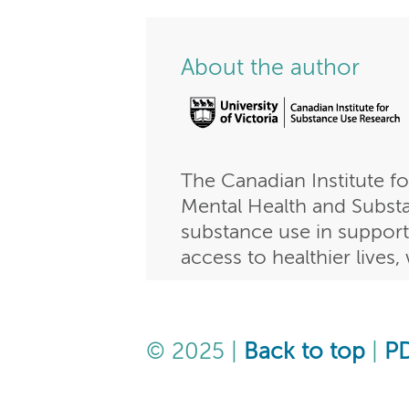
About the author
The Canadian Institute f
Mental Health and Substan
substance use in support
access to healthier lives
© 2025 |
Back to top
|
P