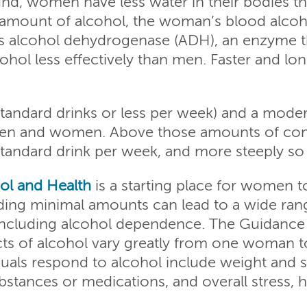
nd, women have less water in their bodies t
 amount of alcohol, the woman’s blood alcoho
s alcohol dehydrogenase (ADH), an enzyme t
hol less effectively than men. Faster and l
tandard drinks or less per week) and a modera
men and women. Above those amounts of consu
 standard drink per week, and more steeply s
ol and Health
is a starting place for women to
eding minimal amounts can lead to a wide ran
 including alcohol dependence. The Guidance
cts of alcohol vary greatly from one woman t
uals respond to alcohol include weight and siz
stances or medications, and overall stress, h