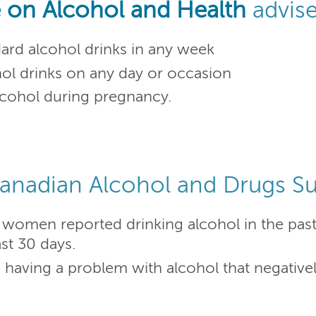
 on Alcohol and Health
advis
rd alcohol drinks in any week
l drinks on any day or occasion
 alcohol during pregnancy.
anadian Alcohol and Drugs Su
women reported drinking alcohol in the pas
st 30 days.
ving a problem with alcohol that negatively 