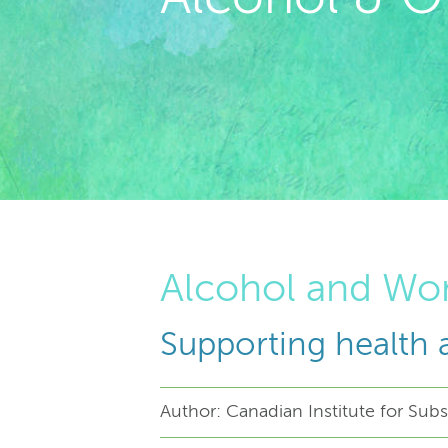
Alcohol and W
Supporting health 
Author: Canadian Institute for Su