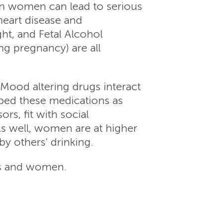
in women can lead to serious
heart disease and
ght, and Fetal Alcohol
ng pregnancy) are all
Mood altering drugs interact
ibed these medications as
rs, fit with social
As well, women are at higher
by others' drinking.
rls and women.