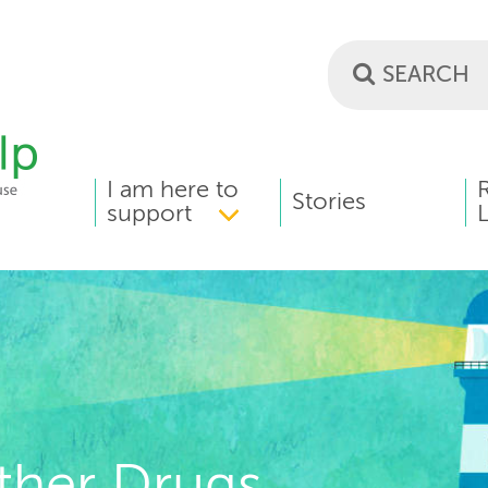
I am here to
MAIN
Stories
support
L
MENU
ther Drugs