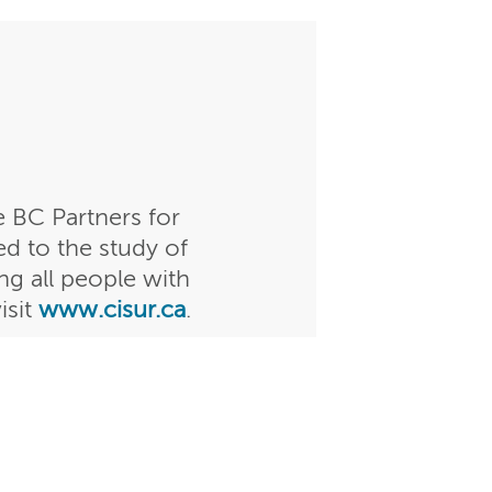
 BC Partners for
ed to the study of
g all people with
isit
www.cisur.ca
.