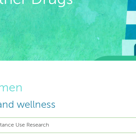
omen
and wellness
bstance Use Research