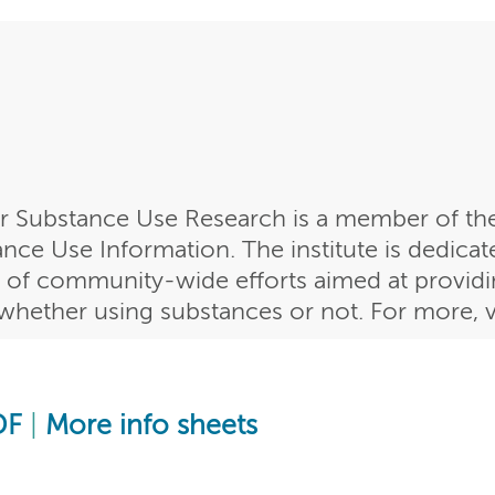
or Substance Use Research is a member of the
ce Use Information. The institute is dedicat
 of community-wide efforts aimed at providin
, whether using substances or not. For more, v
DF
|
More info sheets