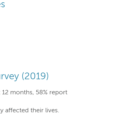
es
rvey (2019)
t 12 months, 58% report
affected their lives.