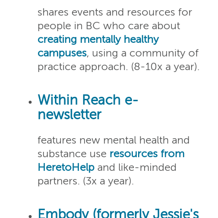
shares events and resources for
people in BC who care about
creating mentally healthy
campuses
, using a community of
practice approach. (8-10x a year).
Within Reach e-
newsletter
features new mental health and
substance use
resources from
HeretoHelp
and like-minded
partners. (3x a year).
Embody (formerly Jessie's