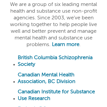
We are a group of six leading mental
health and substance use non-profit
agencies. Since 2003, we've been
working together to help people live
well and better prevent and manage
mental health and substance use
problems.
Learn more
.
British Columbia Schizophrenia
Society
Canadian Mental Health
Association, BC Division
Canadian Institute for Substance
Use Research