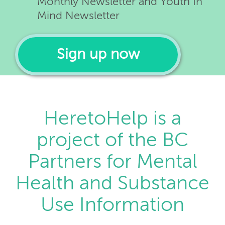
Monthly Newsletter and Youth In
Mind Newsletter
Sign up now
HeretoHelp is a
project of the BC
Partners for Mental
Health and Substance
Use Information