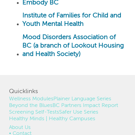
Embody BC
Institute of Families for Child and
Youth Mental Health
Mood Disorders Association of
BC (a branch of Lookout Housing
and Health Society)
Quicklinks
Wellness Modules
Plainer Language Series
Beyond the Blues
BC Partners Impact Report
Screening Self-Tests
Safer Use Series
Healthy Minds | Healthy Campuses
FOOTER
About Us
Contact