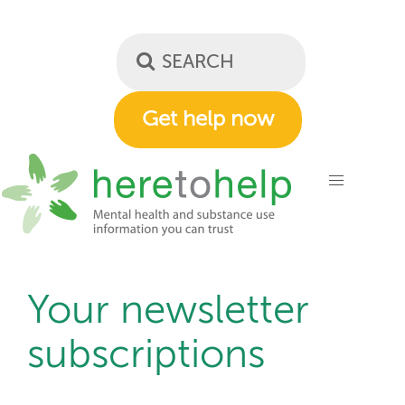
Skip
to
main
content
Get help now
Your newsletter
subscriptions