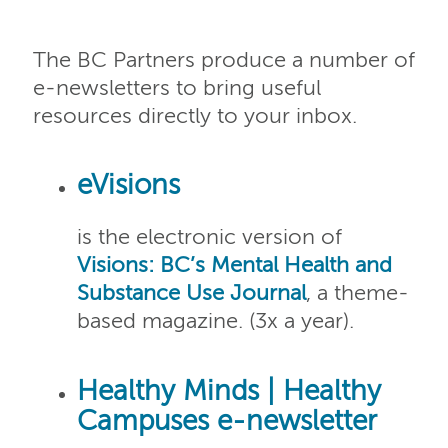
The BC Partners produce a number of
e-newsletters to bring useful
resources directly to your inbox.
eVisions
is the electronic version of
Visions: BC’s Mental Health and
Substance Use Journal
, a theme-
based magazine. (3x a year).
Healthy Minds | Healthy
Campuses e-newsletter