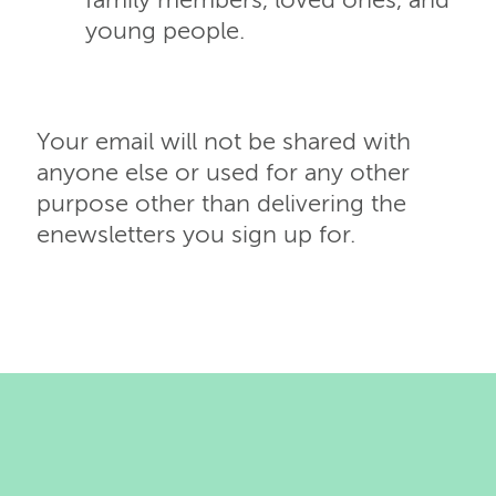
family members, loved ones, and
young people.
Your email will not be shared with
anyone else or used for any other
purpose other than delivering the
enewsletters you sign up for.