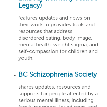
Legacy)
features updates and news on
their work to provides tools and
resources that address
disordered eating, body image,
mental health, weight stigma, and
self-compassion for children and
youth.
BC Schizophrenia Society
shares updates, resources and
supports for people affected by a
serious mental illness, including