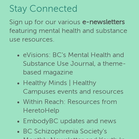
Stay Connected
Sign up for our various
e-newsletters
featuring mental health and substance
use resources.
eVisions: BC's Mental Health and
Substance Use Journal, a theme-
based magazine
Healthy Minds | Healthy
Campuses events and resources
Within Reach: Resources from
HeretoHelp
EmbodyBC updates and news
BC Schizophrenia Society's