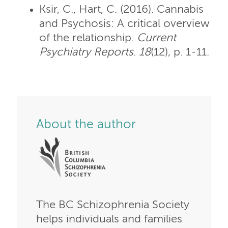
Ksir, C., Hart, C. (2016). Cannabis
and Psychosis: A critical overview
of the relationship.
Current
Psychiatry Reports
.
18
(12), p. 1-11.
About the author
The BC Schizophrenia Society
helps individuals and families