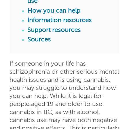
use
How you can help
Information resources
Support resources
Sources
If someone in your life has
schizophrenia or other serious mental
health issues and is using cannabis,
you may struggle to understand how
you can help. While it is legal for
people aged 19 and older to use
cannabis in BC, as with alcohol,
cannabis use may have both negative
and positive effects. This is particularly