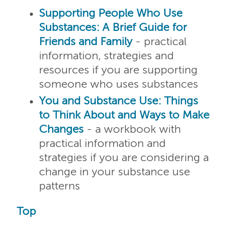
Supporting People Who Use
Substances: A Brief Guide for
Friends and Family
- practical
information, strategies and
resources if you are supporting
someone who uses substances
You and Substance Use: Things
to Think About and Ways to Make
Changes
- a workbook with
practical information and
strategies if you are considering a
change in your substance use
patterns
Top