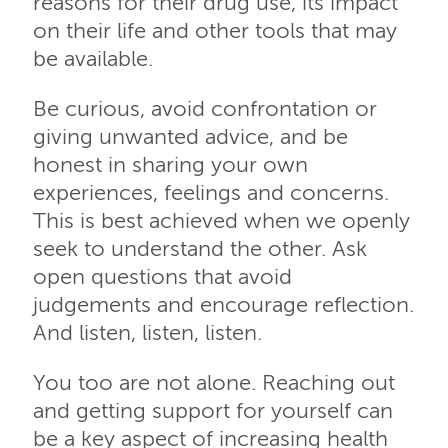
reasons for their drug use, its impact
on their life and other tools that may
be available.
Be curious, avoid confrontation or
giving unwanted advice, and be
honest in sharing your own
experiences, feelings and concerns.
This is best achieved when we openly
seek to understand the other. Ask
open questions that avoid
judgements and encourage reflection.
And listen, listen, listen.
You too are not alone. Reaching out
and getting support for yourself can
be a key aspect of increasing health