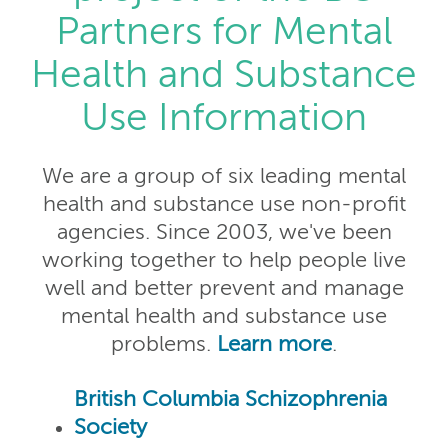
Partners for Mental
Health and Substance
Use Information
We are a group of six leading mental
health and substance use non-profit
agencies. Since 2003, we've been
working together to help people live
well and better prevent and manage
mental health and substance use
problems.
Learn more
.
British Columbia Schizophrenia
Society