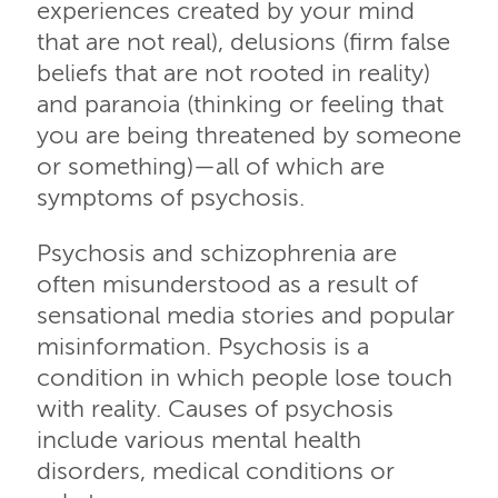
experiences created by your mind
that are not real), delusions (firm false
beliefs that are not rooted in reality)
and paranoia (thinking or feeling that
you are being threatened by someone
or something)—all of which are
symptoms of psychosis.
Psychosis and schizophrenia are
often misunderstood as a result of
sensational media stories and popular
misinformation. Psychosis is a
condition in which people lose touch
with reality. Causes of psychosis
include various mental health
disorders, medical conditions or