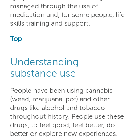
managed through the use of
medication and, for some people, life
skills training and support.
Top
Understanding
substance use
People have been using cannabis
(weed, marijuana, pot) and other
drugs like alcohol and tobacco
throughout history. People use these
drugs, to feel good, feel better, do
better or explore new experiences.