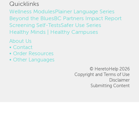
Quicklinks
Wellness Modules
Plainer Language Series
Beyond the Blues
BC Partners Impact Report
Screening Self-Tests
Safer Use Series
Healthy Minds | Healthy Campuses
FOOTER
About Us
Contact
Order Resources
Other Languages
© HeretoHelp 2026
Copyright and Terms of Use
Disclaimer
Submitting Content