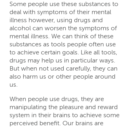
Some people use these substances to
deal with symptoms of their mental
illness however, using drugs and
alcohol can worsen the symptoms of
mental illness. We can think of these
substances as tools people often use
to achieve certain goals. Like all tools,
drugs may help us in particular ways.
But when not used carefully, they can
also harm us or other people around
us.
When people use drugs, they are
manipulating the pleasure and reward
system in their brains to achieve some
perceived benefit. Our brains are