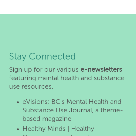
Stay Connected
Sign up for our various
e-newsletters
featuring mental health and substance
use resources.
eVisions: BC's Mental Health and
Substance Use Journal, a theme-
based magazine
Healthy Minds | Healthy