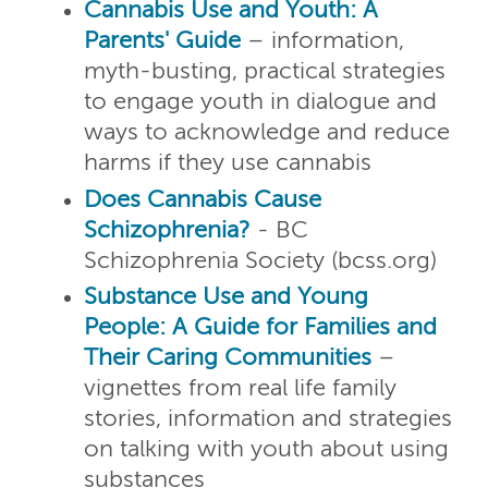
Cannabis Use and Youth: A
Parents' Guide
– information,
myth-busting, practical strategies
to engage youth in dialogue and
ways to acknowledge and reduce
harms if they use cannabis
Does Cannabis Cause
Schizophrenia?
- BC
Schizophrenia Society (bcss.org)
Substance Use and Young
People: A Guide for Families and
Their Caring Communities
–
vignettes from real life family
stories, information and strategies
on talking with youth about using
substances