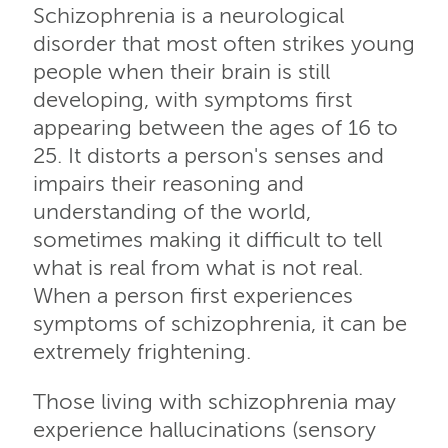
Schizophrenia is a neurological
disorder that most often strikes young
people when their brain is still
developing, with symptoms first
appearing between the ages of 16 to
25. It distorts a person's senses and
impairs their reasoning and
understanding of the world,
sometimes making it difficult to tell
what is real from what is not real.
When a person first experiences
symptoms of schizophrenia, it can be
extremely frightening.
Those living with schizophrenia may
experience hallucinations (sensory