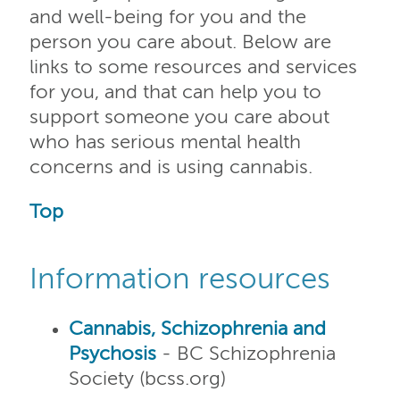
and well-being for you and the
person you care about. Below are
links to some resources and services
for you, and that can help you to
support someone you care about
who has serious mental health
concerns and is using cannabis.
Top
Information resources
Cannabis, Schizophrenia and
Psychosis
- BC Schizophrenia
Society (bcss.org)