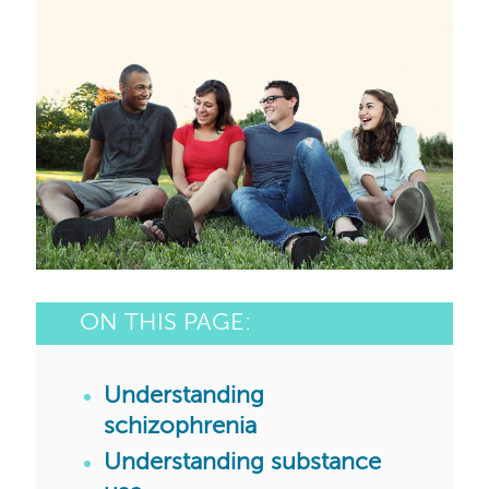
ON THIS PAGE:
Understanding
schizophrenia
Understanding substance