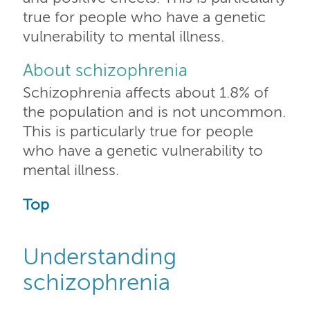
true for people who have a genetic
vulnerability to mental illness.
About schizophrenia
Schizophrenia affects about 1.8% of
the population and is not uncommon.
This is particularly true for people
who have a genetic vulnerability to
mental illness.
Top
Understanding
schizophrenia