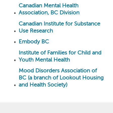
Canadian Mental Health
Association, BC Division
Canadian Institute for Substance
Use Research
Embody BC
Institute of Families for Child and
Youth Mental Health
Mood Disorders Association of
BC (a branch of Lookout Housing
and Health Society)