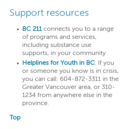
Support resources
BC 211
connects you to a range
of programs and services,
including substance use
supports, in your community
Helplines for Youth in BC
. If you
or someone you know is in crisis,
you can call: 604-872-3311 in the
Greater Vancouver area, or 310-
1234 from anywhere else in the
province.
Top