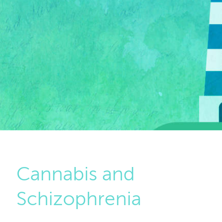
Cannabis and
Schizophrenia