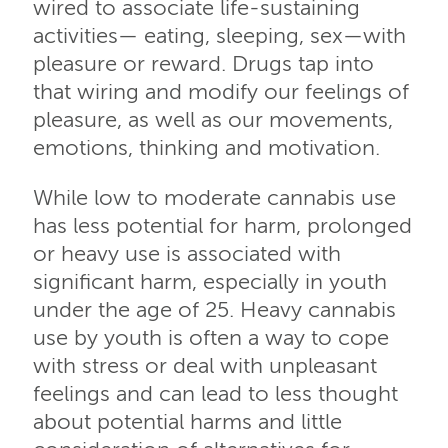
wired to associate life-sustaining
activities— eating, sleeping, sex—with
pleasure or reward. Drugs tap into
that wiring and modify our feelings of
pleasure, as well as our movements,
emotions, thinking and motivation.
While low to moderate cannabis use
has less potential for harm, prolonged
or heavy use is associated with
significant harm, especially in youth
under the age of 25. Heavy cannabis
use by youth is often a way to cope
with stress or deal with unpleasant
feelings and can lead to less thought
about potential harms and little