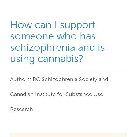
How can I support
someone who has
schizophrenia and is
using cannabis?
Authors: BC Schizophrenia Society and
Canadian Institute for Substance Use
Research