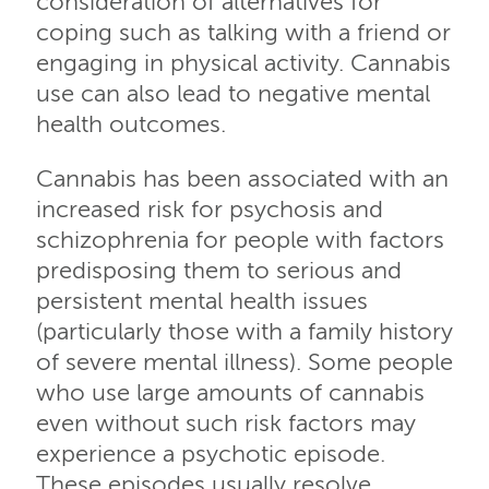
consideration of alternatives for
coping such as talking with a friend or
engaging in physical activity. Cannabis
use can also lead to negative mental
health outcomes.
Cannabis has been associated with an
increased risk for psychosis and
schizophrenia for people with factors
predisposing them to serious and
persistent mental health issues
(particularly those with a family history
of severe mental illness). Some people
who use large amounts of cannabis
even without such risk factors may
experience a psychotic episode.
These episodes usually resolve