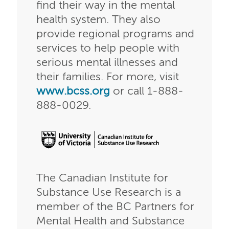
find their way in the mental
health system. They also
provide regional programs and
services to help people with
serious mental illnesses and
their families. For more, visit
www.bcss.org
or call 1-888-
888-0029.
The Canadian Institute for
Substance Use Research is a
member of the BC Partners for
Mental Health and Substance