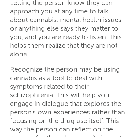
Letting the person know they can
approach you at any time to talk
about cannabis, mental health issues
or anything else says they matter to
you, and you are ready to listen. This
helps them realize that they are not
alone.
Recognize the person may be using
cannabis as a tool to deal with
symptoms related to their
schizophrenia. This will help you
engage in dialogue that explores the
person's own experiences rather than
focusing on the drug use itself. This
way the person can reflect on the