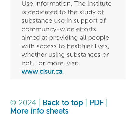
Use Information. The institute
is dedicated to the study of
substance use in support of
community-wide efforts
aimed at providing all people
with access to healthier lives,
whether using substances or
not. For more, visit
www.cisur.ca
.
© 2024 |
Back to top
|
PDF
|
More info sheets