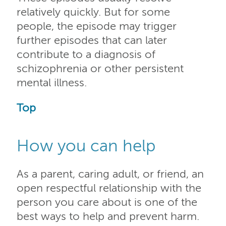
relatively quickly. But for some
people, the episode may trigger
further episodes that can later
contribute to a diagnosis of
schizophrenia or other persistent
mental illness.
Top
How you can help
As a parent, caring adult, or friend, an
open respectful relationship with the
person you care about is one of the
best ways to help and prevent harm.