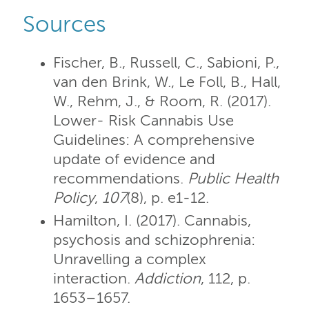
Sources
Fischer, B., Russell, C., Sabioni, P.,
van den Brink, W., Le Foll, B., Hall,
W., Rehm, J., & Room, R. (2017).
Lower- Risk Cannabis Use
Guidelines: A comprehensive
update of evidence and
recommendations.
Public Health
Policy
,
107
(8), p. e1-12.
Hamilton, I. (2017). Cannabis,
psychosis and schizophrenia:
Unravelling a complex
interaction.
Addiction
, 112, p.
1653–1657.