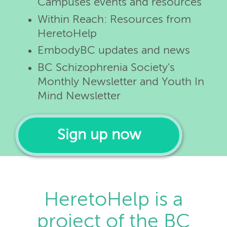
Campuses events and resources
Within Reach: Resources from
HeretoHelp
EmbodyBC updates and news
BC Schizophrenia Society's
Monthly Newsletter and Youth In
Mind Newsletter
Sign up now
HeretoHelp is a
project of the BC