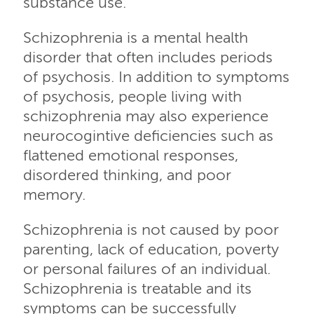
substance use.
Schizophrenia is a mental health
disorder that often includes periods
of psychosis. In addition to symptoms
of psychosis, people living with
schizophrenia may also experience
neurocogintive deficiencies such as
flattened emotional responses,
disordered thinking, and poor
memory.
Schizophrenia is not caused by poor
parenting, lack of education, poverty
or personal failures of an individual.
Schizophrenia is treatable and its
symptoms can be successfully