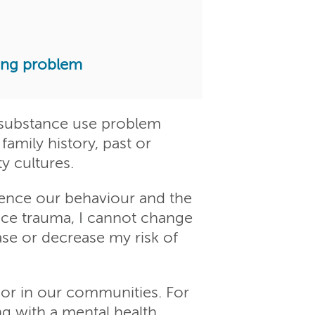
ting problem
d substance use problem
family history, past or
y cultures.
luence our behaviour and the
ence trauma, I cannot change
se or decrease my risk of
or in our communities. For
ng with a mental health