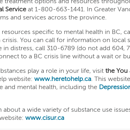
e treatment options and resources throughou
l Service
at 1-800-663-1441. In Greater Van
ms and services across the province.
resources specific to mental health in BC, ca
n crisis. You can call for information on local 
e in distress, call 310-6789 (do not add 604, 
nect to a BC crisis line without a wait or bu
tances play a role in your life, visit
the You
lp website:
www.heretohelp.ca
. This website
e and mental health, including the
Depression
n about a wide variety of substance use issue
 website:
www.cisur.ca