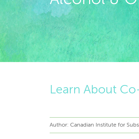
Learn About Co-
Author: Canadian Institute for Su