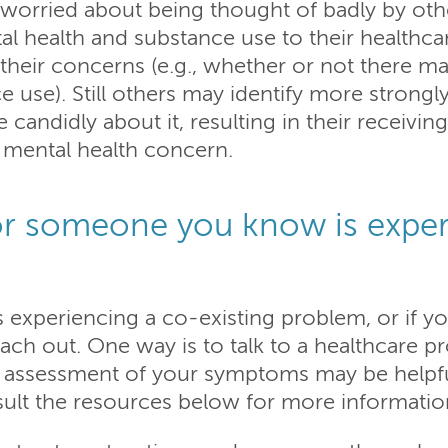
worried about being thought of badly by other
al health and substance use to their healthc
heir concerns (e.g., whether or not there ma
 use). Still others may identify more strong
candidly about it, resulting in their receiving
r mental health concern.
or someone you know is exper
experiencing a co-existing problem, or if y
each out. One way is to talk to a healthcare p
 assessment of your symptoms may be helpful.
sult the resources below for more informatio