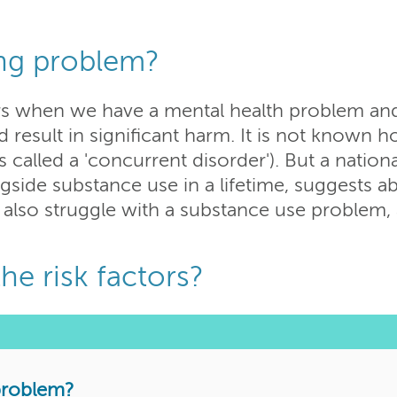
ing problem?
s when we have a mental health problem and,
d result in significant harm. It is not know
called a 'concurrent disorder'). But a nationa
ngside substance use in a lifetime, suggests a
 also struggle with a substance use problem, 
he risk factors?
 problem?