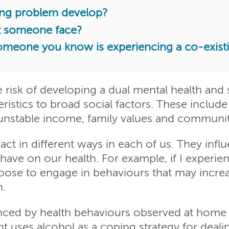
ing problem develop?
t someone face?
someone you know is experiencing a co-exis
he risk of developing a dual mental health an
istics to broad social factors. These include 
unstable income, family values and communit
act in different ways in each of us. They inf
have on our health. For example, if I experi
oose to engage in behaviours that may increa
n.
enced by health behaviours observed at home 
t uses alcohol as a coping strategy for deali