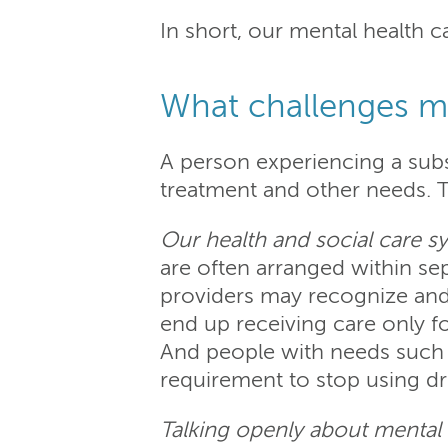
In short, our mental health 
What challenges m
A person experiencing a sub
treatment and other needs. 
Our health and social care s
are often arranged within se
providers may recognize and 
end up receiving care only fo
And people with needs such a
requirement to stop using d
Talking openly about mental