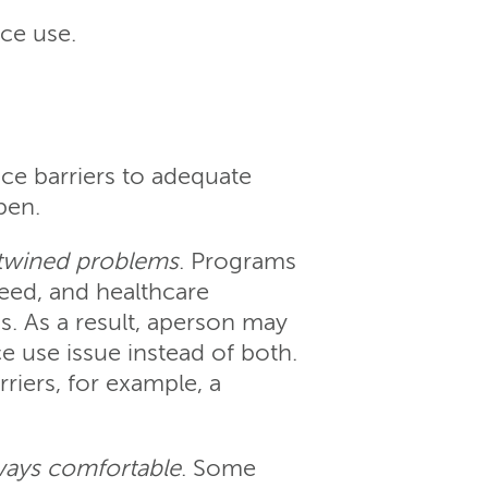
nce use.
ce barriers to adequate
pen.
ertwined problems
. Programs
need, and healthcare
. As a result, aperson may
e use issue instead of both.
iers, for example, a
lways comfortable
. Some