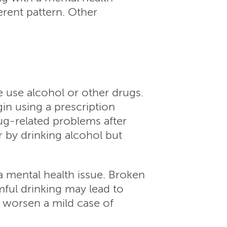
erent pattern. Other
 use alcohol or other drugs.
in using a prescription
ug-related problems after
 by drinking alcohol but
a mental health issue. Broken
ful drinking may lead to
n worsen a mild case of