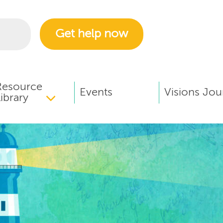
Get help now
Resource
Events
Visions Jou
ibrary