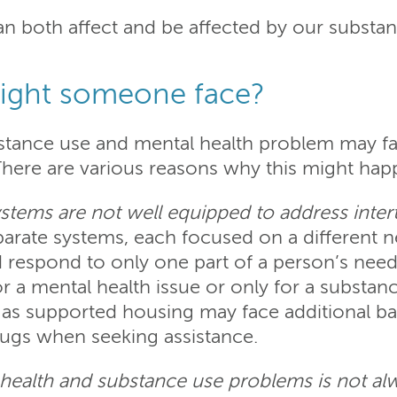
can both affect and be affected by our substa
ight someone face?
stance use and mental health problem may fa
There are various reasons why this might hap
ystems are not well equipped to address int
parate systems, each focused on a different 
respond to only one part of a person’s needs
r a mental health issue or only for a substanc
s supported housing may face additional barr
rugs when seeking assistance.
 health and substance use problems is not a