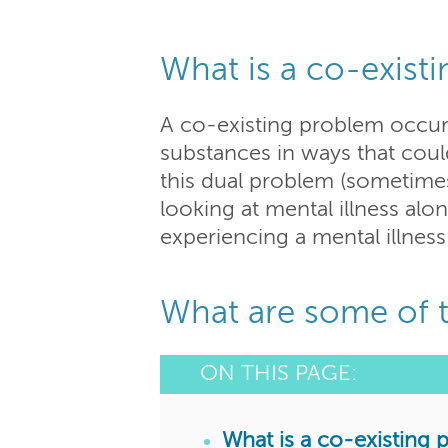
What is a co-exist
A co-existing problem occur
substances in ways that coul
this dual problem (sometimes 
looking at mental illness alo
experiencing a mental illness
What are some of t
ON THIS PAGE:
What is a co-existing