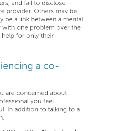
s, and fail to disclose
are provider. Others may be
y be a link between a mental
ly with one problem over the
 help for only their
iencing a co-
ou are concerned about
rofessional you feel
 In addition to talking to a
n.