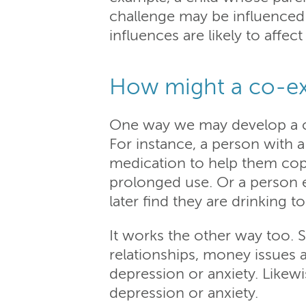
challenge may be influenced 
influences are likely to affec
How might a co-ex
One way we may develop a co
For instance, a person with a
medication to help them cop
prolonged use. Or a person e
later find they are drinking 
It works the other way too. 
relationships, money issues
depression or anxiety. Likewi
depression or anxiety.