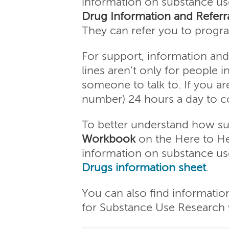
information on substance us
Drug Information and Referra
They can refer you to progra
For support, information and 
lines aren’t only for people i
someone to talk to. If you ar
number) 24 hours a day to con
To better understand how subs
Workbook
on the Here to He
information on substance us
Drugs information sheet
.
You can also find informatio
for Substance Use Research