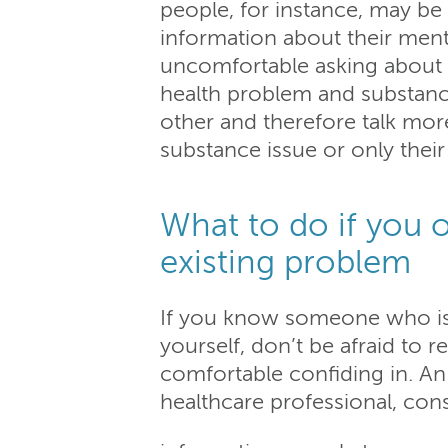
people, for instance, may be 
information about their ment
uncomfortable asking about t
health problem and substance
other and therefore talk more 
substance issue or only thei
What to do if you 
existing problem
If you know someone who is 
yourself, don’t be afraid to r
comfortable confiding in. An
healthcare professional, con