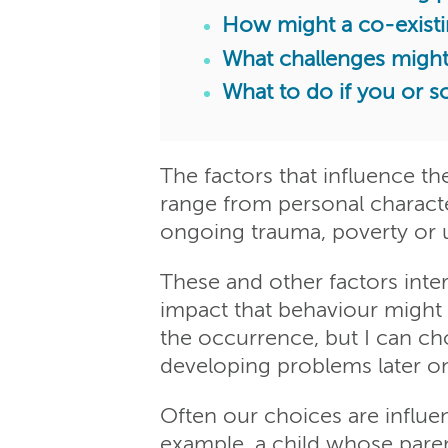
How might a co-exist
What challenges migh
What to do if you or 
The factors that influence t
range from personal character
ongoing trauma, poverty or 
These and other factors inter
impact that behaviour might 
the occurrence, but I can ch
developing problems later o
Often our choices are influ
example, a child whose paren