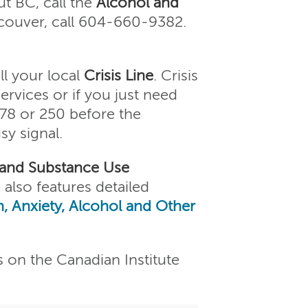
t BC, call the
Alcohol and
couver, call 604-660-9382.
ll your local
Crisis Line
. Crisis
services or if you just need
778 or 250 before the
sy signal.
 and Substance Use
 also features detailed
, Anxiety, Alcohol and Other
s on the Canadian Institute