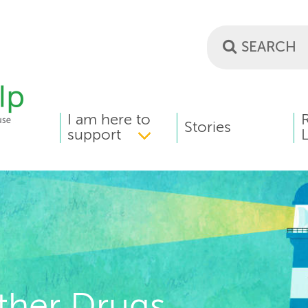
I am here to
MAIN
Stories
support
L
MENU
ther Drugs