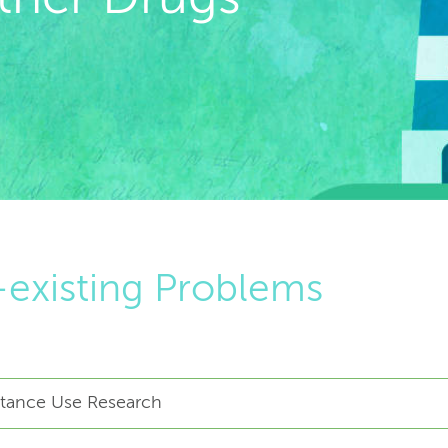
existing Problems
bstance Use Research