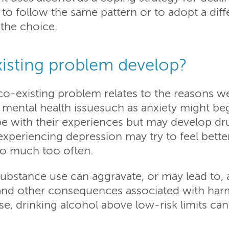
to follow the same pattern or to adopt a diff
t the choice.
isting problem develop?
-existing problem relates to the reasons we
 mental health issuesuch as anxiety might beg
e with their experiences but may develop dr
xperiencing depression may try to feel better
too much too often.
Substance use can aggravate, or may lead to, 
 and other consequences associated with harm
se, drinking alcohol above low-risk limits ca