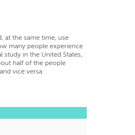
 at the same time, use
n how many people experience
l study in the United States,
bout half of the people
and vice versa.