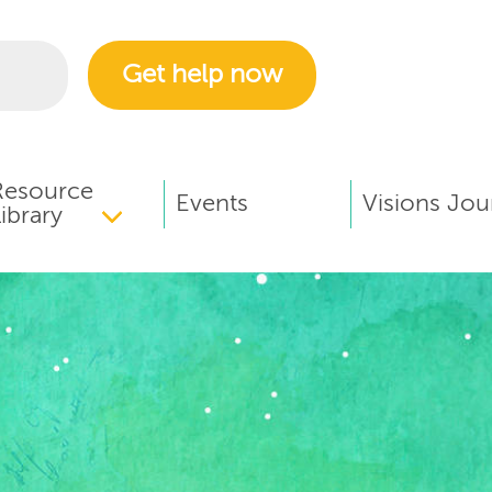
Get help now
Resource
Events
Visions Jou
ibrary