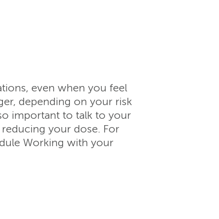
ations, even when you feel
ger, depending on your risk
lso important to talk to your
 reducing your dose. For
odule Working with your