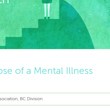
se of a Mental Illness
ociation, BC Division