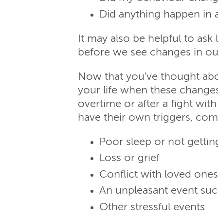
Did anything happen in a
It may also be helpful to as
before we see changes in ou
Now that you've thought abo
your life when these change
overtime or after a fight wit
have their own triggers, com
Poor sleep or not getti
Loss or grief
Conflict with loved ones
An unpleasant event such
Other stressful events