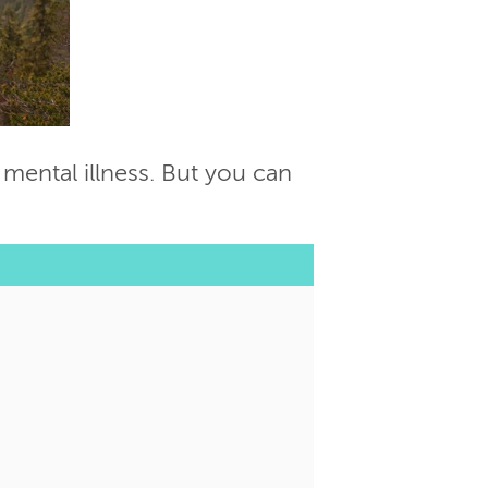
 mental illness. But you can