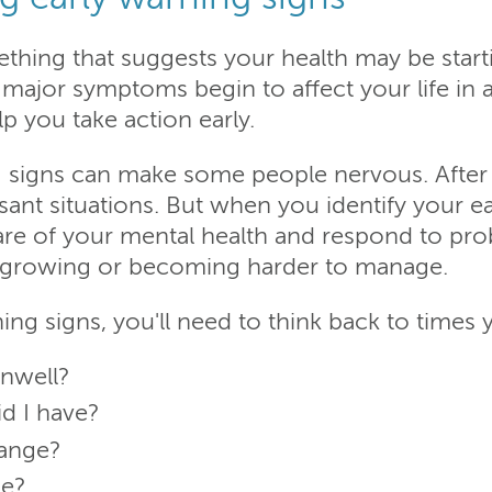
ething that suggests your health may be star
major symptoms begin to affect your life in a
p you take action early.
 signs can make some people nervous. After 
ant situations. But when you identify your ea
are of your mental health and respond to pro
 growing or becoming harder to manage.
ing signs, you'll need to think back to times y
unwell?
d I have?
hange?
ge?