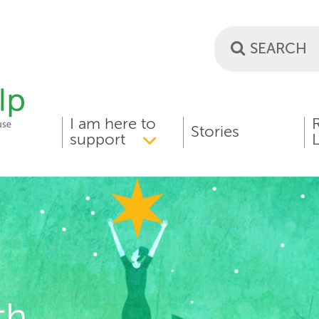
I am here to
MAIN
Stories
support
L
MENU
th