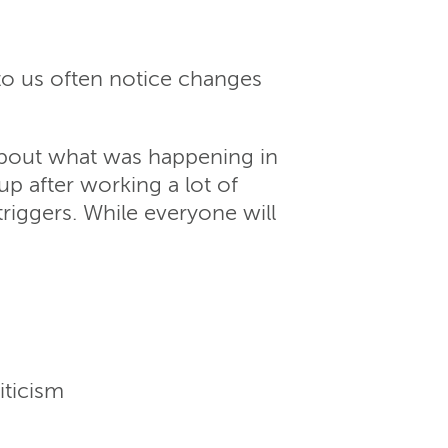
to us often notice changes
about what was happening in
 after working a lot of
triggers. While everyone will
iticism