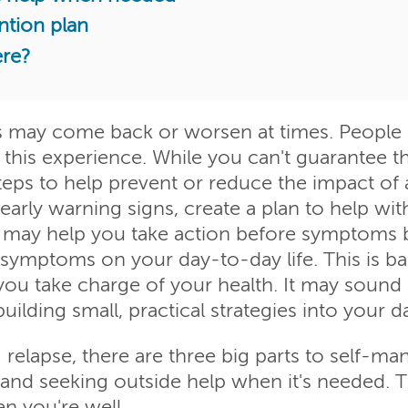
ntion plan
ere?
 may come back or worsen at times. People us
e this experience. While you can't guarantee th
steps to help prevent or reduce the impact of
rly warning signs, create a plan to help with 
ps may help you take action before symptom
 symptoms on your day-to-day life. This is ba
 take charge of your health. It may sound d
ilding small, practical strategies into your d
relapse, there are three big parts to self-ma
 and seeking outside help when it's needed. T
 you're well.