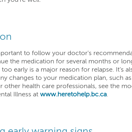
ion
 important to follow your doctor's recommend
ue the medication for several months or lon
oo early is a major reason for relapse. It's a
any changes to your medication plan, such as
r other health care professionals, see the m
al Illness at
www.heretohelp.bc.ca
.
ng early warning signs