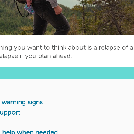
thing you want to think about is a relapse of a
relapse if you plan ahead.
ly warning signs
support
de help when needed