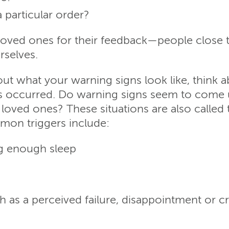
 particular order?
k loved ones for their feedback—people close 
rselves.
ut what your warning signs look like, think 
s occurred. Do warning signs seem to come up
h loved ones? These situations are also called 
mon triggers include:
ng enough sleep
 as a perceived failure, disappointment or cr