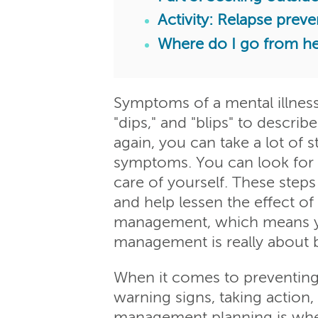
Activity: Relapse preve
Where do I go from h
Symptoms of a mental illness
"dips," and "blips" to describ
again, you can take a lot of 
symptoms. You can look for ea
care of yourself. These ste
and help lessen the effect of
management, which means you
management is really about bu
When it comes to preventing 
warning signs, taking action,
management planning is when