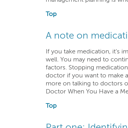
Top
A note on medicat
If you take medication, it's
well. You may need to contin
factors. Stopping medication t
doctor if you want to make 
more on talking to doctors o
Doctor When You Have a Ment
Top
Part one: Identifyi