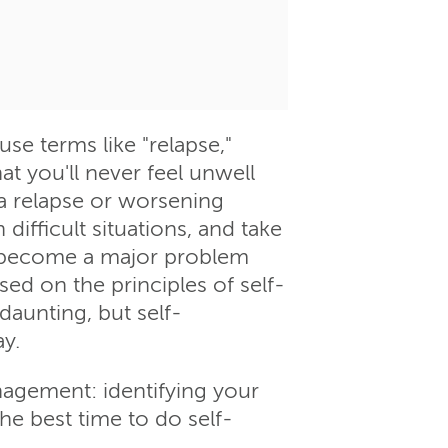
e terms like "relapse,"
at you'll never feel unwell
 a relapse or worsening
difficult situations, and take
s become a major problem
sed on the principles of self-
aunting, but self-
ay.
nagement: identifying your
he best time to do self-