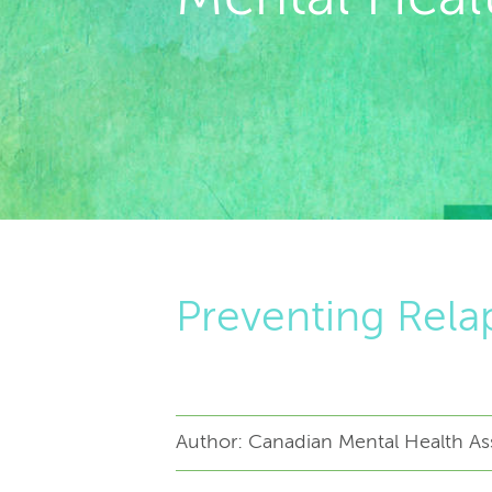
Preventing Relap
Author: Canadian Mental Health Ass