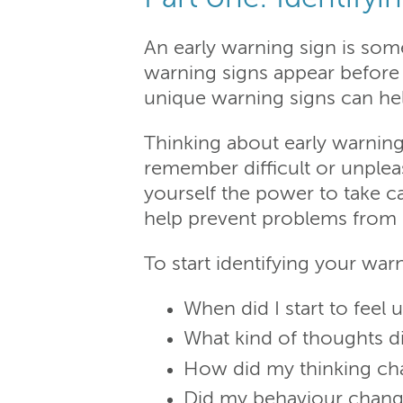
An early warning sign is som
warning signs appear before 
unique warning signs can hel
Thinking about early warning
remember difficult or unpleas
yourself the power to take c
help prevent problems from
To start identifying your warn
When did I start to feel 
What kind of thoughts di
How did my thinking c
Did my behaviour chan