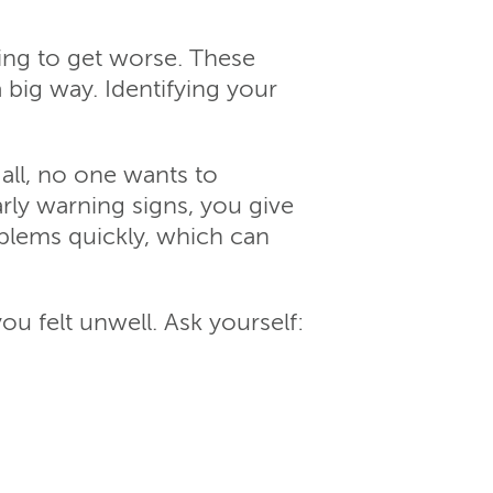
ting to get worse. These
 big way. Identifying your
all, no one wants to
rly warning signs, you give
blems quickly, which can
ou felt unwell. Ask yourself: