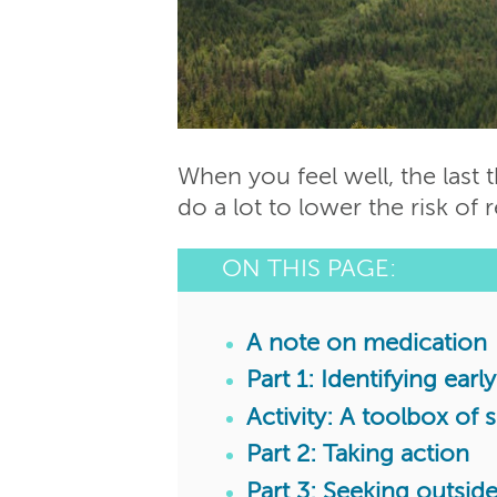
When you feel well, the last 
do a lot to lower the risk of 
ON THIS PAGE:
A note on medication
Part 1: Identifying ear
Activity: A toolbox of 
Part 2: Taking action
Part 3: Seeking outsi