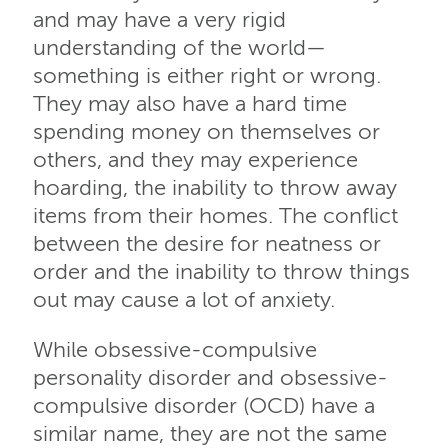
and may have a very rigid
understanding of the world—
something is either right or wrong.
They may also have a hard time
spending money on themselves or
others, and they may experience
hoarding, the inability to throw away
items from their homes. The conflict
between the desire for neatness or
order and the inability to throw things
out may cause a lot of anxiety.
While obsessive-compulsive
personality disorder and obsessive-
compulsive disorder (OCD) have a
similar name, they are not the same