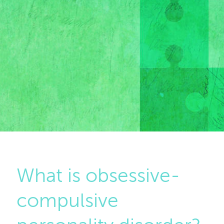
What is obsessive-
compulsive