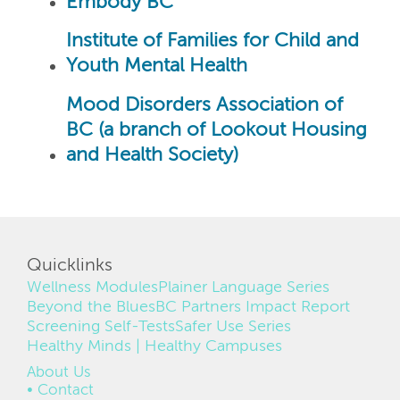
Embody BC
Institute of Families for Child and
Youth Mental Health
Mood Disorders Association of
BC (a branch of Lookout Housing
and Health Society)
Quicklinks
Wellness Modules
Plainer Language Series
Beyond the Blues
BC Partners Impact Report
Screening Self-Tests
Safer Use Series
Healthy Minds | Healthy Campuses
FOOTER
About Us
Contact