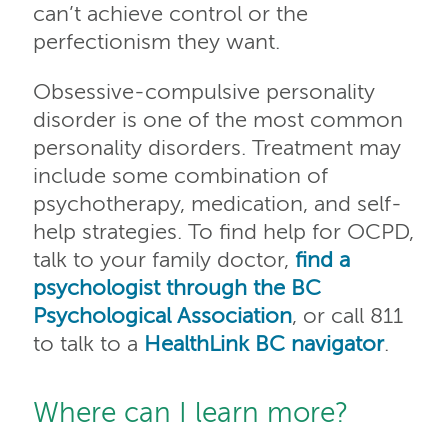
can’t achieve control or the
perfectionism they want.
Obsessive-compulsive personality
disorder is one of the most common
personality disorders. Treatment may
include some combination of
psychotherapy, medication, and self-
help strategies. To find help for OCPD,
talk to your family doctor,
find a
psychologist through the BC
Psychological Association
, or call 811
to talk to a
HealthLink BC navigator
.
Where can I learn more?