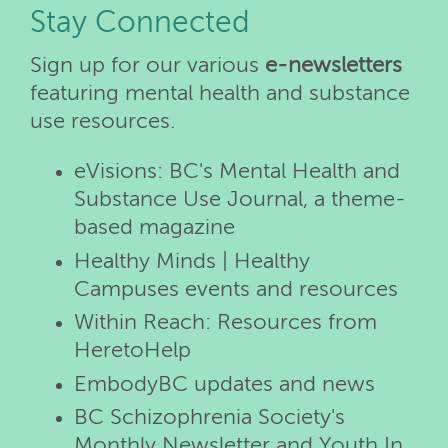
Stay Connected
Sign up for our various
e-newsletters
featuring mental health and substance
use resources.
eVisions: BC's Mental Health and
Substance Use Journal, a theme-
based magazine
Healthy Minds | Healthy
Campuses events and resources
Within Reach: Resources from
HeretoHelp
EmbodyBC updates and news
BC Schizophrenia Society's
Monthly Newsletter and Youth In