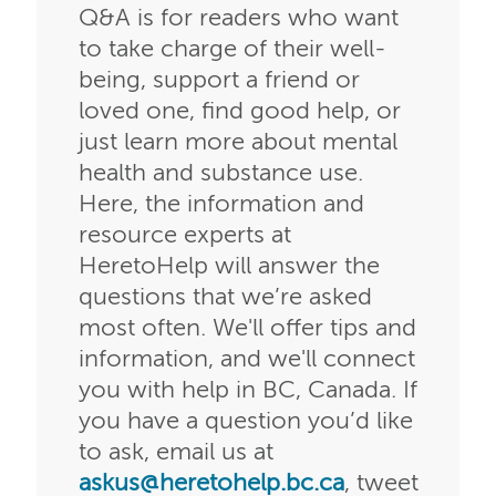
Q&A is for readers who want
to take charge of their well-
being, support a friend or
loved one, find good help, or
just learn more about mental
health and substance use.
Here, the information and
resource experts at
HeretoHelp will answer the
questions that we’re asked
most often. We'll offer tips and
information, and we'll connect
you with help in BC, Canada. If
you have a question you’d like
to ask, email us at
askus@heretohelp.bc.ca
, tweet