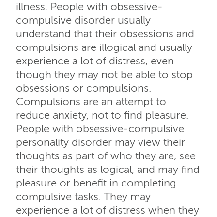
illness. People with obsessive-
compulsive disorder usually
understand that their obsessions and
compulsions are illogical and usually
experience a lot of distress, even
though they may not be able to stop
obsessions or compulsions.
Compulsions are an attempt to
reduce anxiety, not to find pleasure.
People with obsessive-compulsive
personality disorder may view their
thoughts as part of who they are, see
their thoughts as logical, and may find
pleasure or benefit in completing
compulsive tasks. They may
experience a lot of distress when they