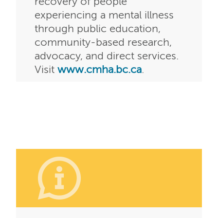
recovery of people
experiencing a mental illness
through public education,
community-based research,
advocacy, and direct services.
Visit
www.cmha.bc.ca
.