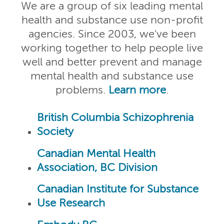
We are a group of six leading mental
health and substance use non-profit
agencies. Since 2003, we've been
working together to help people live
well and better prevent and manage
mental health and substance use
problems.
Learn more
.
British Columbia Schizophrenia
Society
Canadian Mental Health
Association, BC Division
Canadian Institute for Substance
Use Research