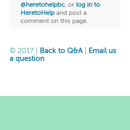
@heretohelpbc
, or
log in to
HeretoHelp
and post a
comment on this page.
© 2017 |
Back to Q&A
|
Email us
a question