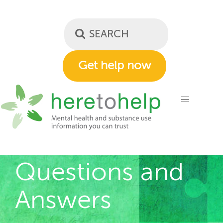
Skip
to
main
content
Get help now
Questions and
Answers