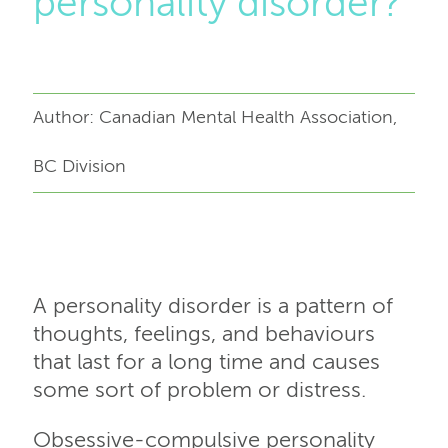
personality disorder?
Author: Canadian Mental Health Association,
BC Division
A personality disorder is a pattern of
thoughts, feelings, and behaviours
that last for a long time and causes
some sort of problem or distress.
Obsessive-compulsive personality