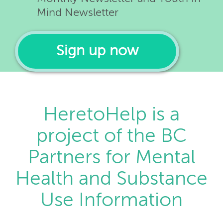
Mind Newsletter
Sign up now
HeretoHelp is a
project of the BC
Partners for Mental
Health and Substance
Use Information