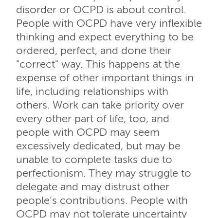
disorder or OCPD is about control.
People with OCPD have very inflexible
thinking and expect everything to be
ordered, perfect, and done their
"correct" way. This happens at the
expense of other important things in
life, including relationships with
others. Work can take priority over
every other part of life, too, and
people with OCPD may seem
excessively dedicated, but may be
unable to complete tasks due to
perfectionism. They may struggle to
delegate and may distrust other
people’s contributions. People with
OCPD may not tolerate uncertainty