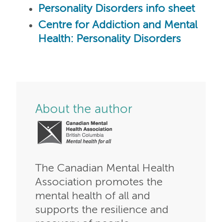
Personality Disorders info sheet
Centre for Addiction and Mental
Health: Personality Disorders
About the author
The Canadian Mental Health
Association promotes the
mental health of all and
supports the resilience and