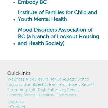
Embody BC
Institute of Families for Child and
Youth Mental Health
Mood Disorders Association of
BC (a branch of Lookout Housing
and Health Society)
Quicklinks
Wellness Modules
Plainer Language Series
Beyond the Blues
BC Partners Impact Report
Screening Self-Tests
Safer Use Series
Healthy Minds | Healthy Campuses
FOOTER
About Us
Contact