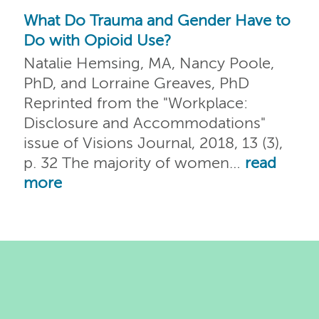
What Do Trauma and Gender Have to
Do with Opioid Use?
Natalie Hemsing, MA, Nancy Poole,
PhD, and Lorraine Greaves, PhD
Reprinted from the "Workplace:
Disclosure and Accommodations"
issue of Visions Journal, 2018, 13 (3),
p. 32 The majority of women…
read
more