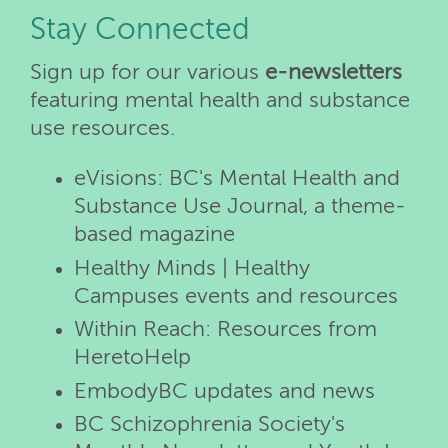
Stay Connected
Sign up for our various
e-newsletters
featuring mental health and substance
use resources.
eVisions: BC's Mental Health and
Substance Use Journal, a theme-
based magazine
Healthy Minds | Healthy
Campuses events and resources
Within Reach: Resources from
HeretoHelp
EmbodyBC updates and news
BC Schizophrenia Society's