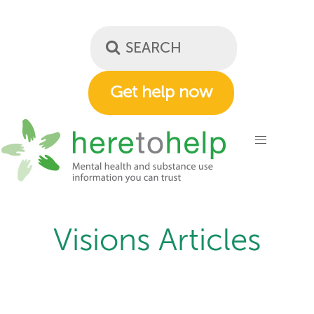
Skip
to
main
content
Get help now
Visions Articles