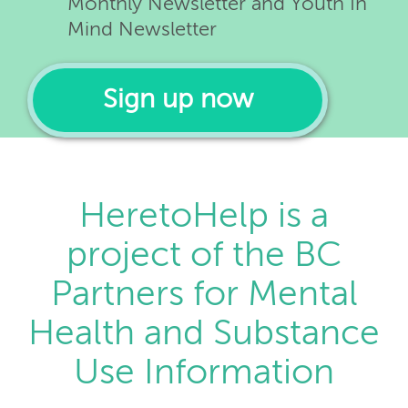
Monthly Newsletter and Youth In
Mind Newsletter
Sign up now
HeretoHelp is a
project of the BC
Partners for Mental
Health and Substance
Use Information