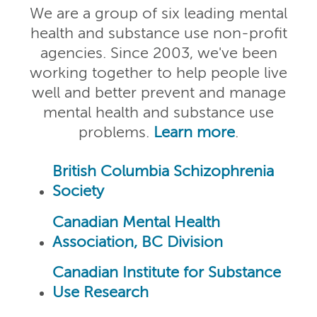
We are a group of six leading mental
health and substance use non-profit
agencies. Since 2003, we've been
working together to help people live
well and better prevent and manage
mental health and substance use
problems.
Learn more
.
British Columbia Schizophrenia
Society
Canadian Mental Health
Association, BC Division
Canadian Institute for Substance
Use Research