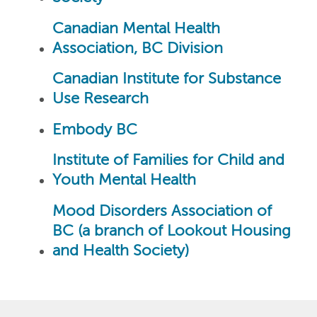
Canadian Mental Health
Association, BC Division
Canadian Institute for Substance
Use Research
Embody BC
Institute of Families for Child and
Youth Mental Health
Mood Disorders Association of
BC (a branch of Lookout Housing
and Health Society)