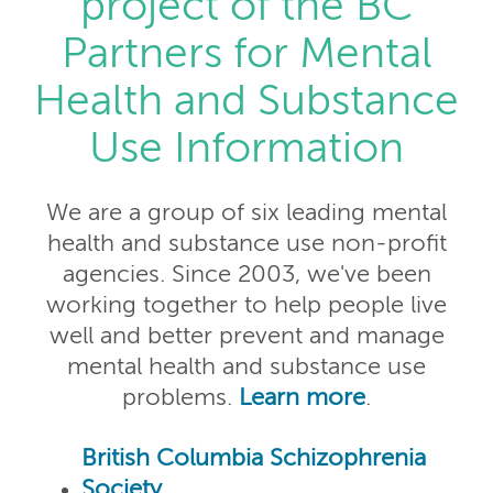
project of the BC
Partners for Mental
Health and Substance
Use Information
We are a group of six leading mental
health and substance use non-profit
agencies. Since 2003, we've been
working together to help people live
well and better prevent and manage
mental health and substance use
problems.
Learn more
.
British Columbia Schizophrenia
Society