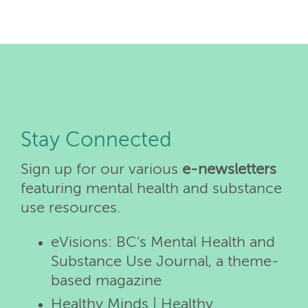
Stay Connected
Sign up for our various
e-newsletters
featuring mental health and substance
use resources.
eVisions: BC's Mental Health and
Substance Use Journal, a theme-
based magazine
Healthy Minds | Healthy