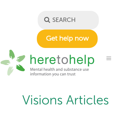
Skip
to
main
content
Get help now
Visions Articles