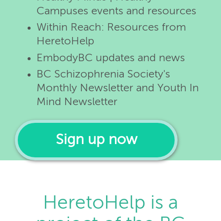
Campuses events and resources
Within Reach: Resources from
HeretoHelp
EmbodyBC updates and news
BC Schizophrenia Society's
Monthly Newsletter and Youth In
Mind Newsletter
Sign up now
HeretoHelp is a