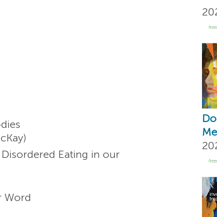
20
Don
dies
Me
McKay)
20
Disordered Eating in our
er Word