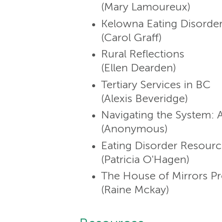
(Mary Lamoureux)
Kelowna Eating Disorde
(Carol Graff)
Rural Reflections
(Ellen Dearden)
Tertiary Services in BC
(Alexis Beveridge)
Navigating the System: A
(Anonymous)
Eating Disorder Resourc
(Patricia O'Hagen)
The House of Mirrors Pr
(Raine Mckay)