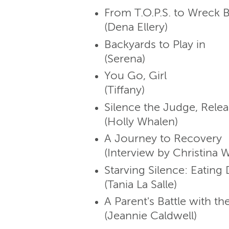
From T.O.P.S. to Wreck 
(Dena Ellery)
Backyards to Play in
(Serena)
You Go, Girl
(Tiffany)
Silence the Judge, Relea
(Holly Whalen)
A Journey to Recovery
(Interview by Christina 
Starving Silence: Eatin
(Tania La Salle)
A Parent's Battle with th
(Jeannie Caldwell)