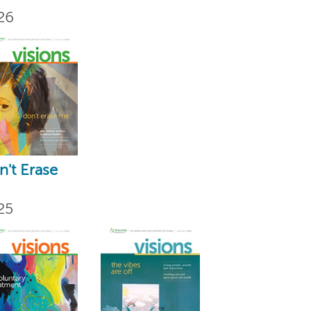
26
't Erase
25