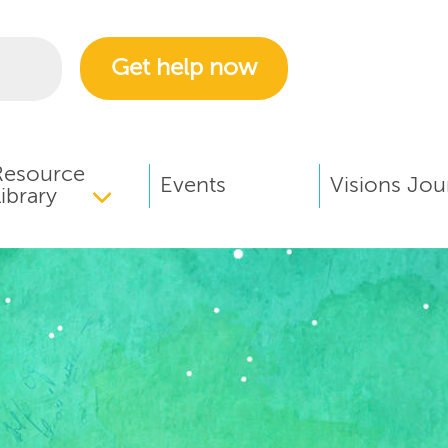
Get help now
Resource
Events
Visions Jou
ibrary