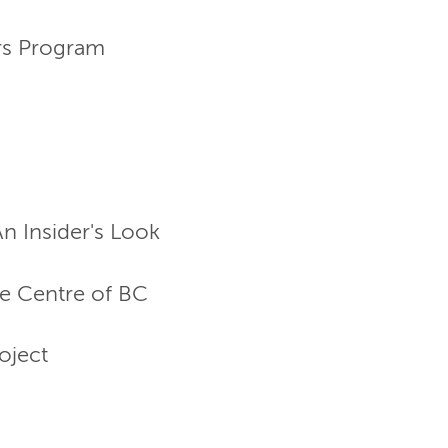
rs Program
n Insider's Look
e Centre of BC
oject