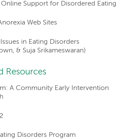
Online Support for Disordered Eating
norexia Web Sites
Issues in Eating Disorders
 Brown, & Suja Srikameswaran)
d Resources
am: A Community Early Intervention
h
2
ting Disorders Program