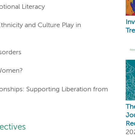
tional Literacy
Inv
thnicity and Culture Play in
Tr
isorders
 Women?
onships: Supporting Liberation from
Th
Jo
Re
ectives
20