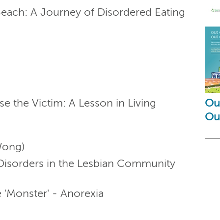
Beach: A Journey of Disordered Eating
se the Victim: A Lesson in Living
Out
Ou
Wong)
g Disorders in the Lesbian Community
e 'Monster' - Anorexia