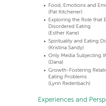
Food, Emotions and Emo
(Pat Kitchener)
Exploring the Role that E
Disordered Eating
(Esther Kane)
Spirituality and Eating D
(Kristina Sandy)
Only Media Subjecting
(Dana)
Growth-Fostering Relati
Eating Problems
(Lynn Redenbach)
Experiences and Persp