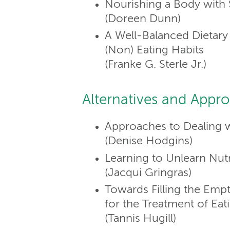
Nourishing a Body with
(Doreen Dunn)
A Well-Balanced Dietar
(Non) Eating Habits
(Franke G. Sterle Jr.)
Alternatives and Appr
Approaches to Dealing w
(Denise Hodgins)
Learning to Unlearn Nutr
(Jacqui Gringras)
Towards Filling the Em
for the Treatment of Eat
(Tannis Hugill)