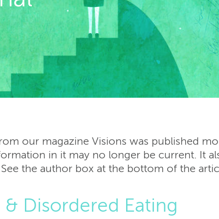
 from our magazine Visions was published more
ormation in it may no longer be current. It al
 See the author box at the bottom of the arti
s & Disordered Eating