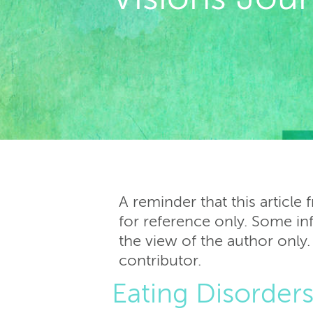
A reminder that this article
for reference only. Some inf
the view of the author only.
contributor.
Eating Disorder