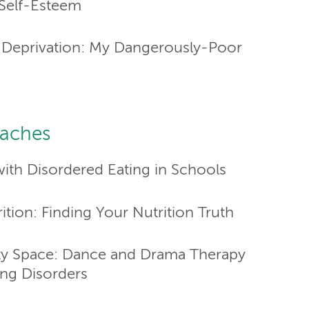
 Self-Esteem
y Deprivation: My Dangerously-Poor
oaches
ith Disordered Eating in Schools
ition: Finding Your Nutrition Truth
pty Space: Dance and Drama Therapy
ing Disorders