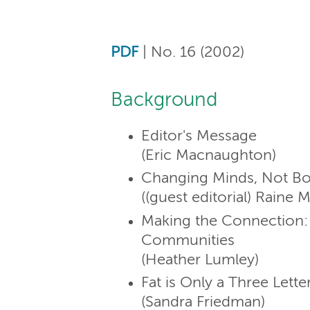
PDF
| No. 16 (2002)
Background
Editor's Message
(Eric Macnaughton)
Changing Minds, Not Bo
((guest editorial) Raine 
Making the Connection: 
Communities
(Heather Lumley)
Fat is Only a Three Lett
(Sandra Friedman)