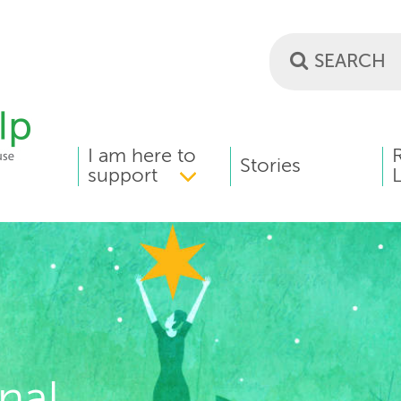
I am here to
MAIN
Stories
support
L
MENU
nal