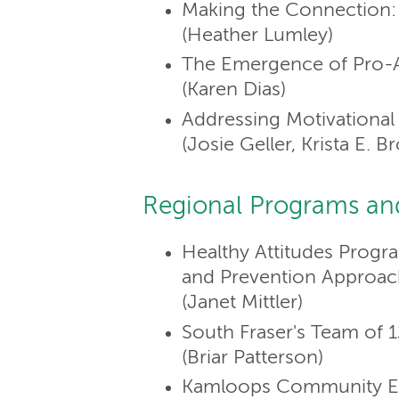
Making the Connection: 
(Heather Lumley)
The Emergence of Pro-A
(Karen Dias)
Addressing Motivational 
(Josie Geller, Krista E.
Regional Programs an
Healthy Attitudes Progr
and Prevention Approac
(Janet Mittler)
South Fraser's Team of 1
(Briar Patterson)
Kamloops Community Ea