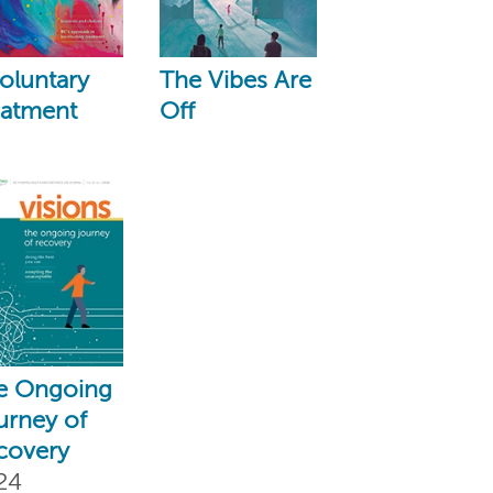
oluntary
The Vibes Are
eatment
Off
e Ongoing
urney of
covery
24