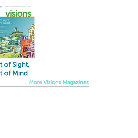
 of Sight,
t of Mind
More Visions Magazines