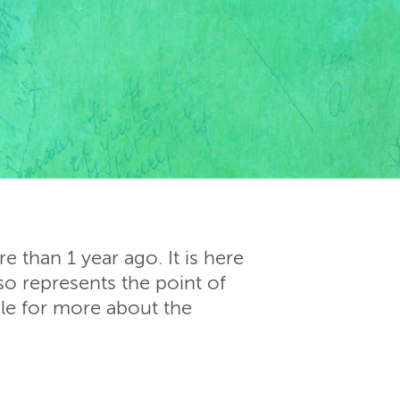
 than 1 year ago. It is here
so represents the point of
cle for more about the