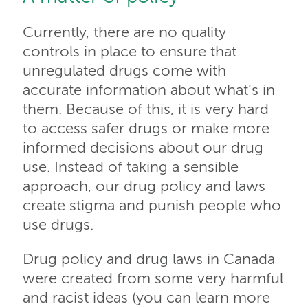
Currently, there are no quality
controls in place to ensure that
unregulated drugs come with
accurate information about what’s in
them. Because of this, it is very hard
to access safer drugs or make more
informed decisions about our drug
use. Instead of taking a sensible
approach, our drug policy and laws
create stigma and punish people who
use drugs.
Drug policy and drug laws in Canada
were created from some very harmful
and racist ideas (you can learn more