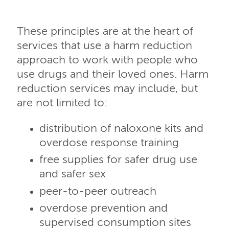
These principles are at the heart of
services that use a harm reduction
approach to work with people who
use drugs and their loved ones. Harm
reduction services may include, but
are not limited to:
distribution of naloxone kits and
overdose response training
free supplies for safer drug use
and safer sex
peer-to-peer outreach
overdose prevention and
supervised consumption sites