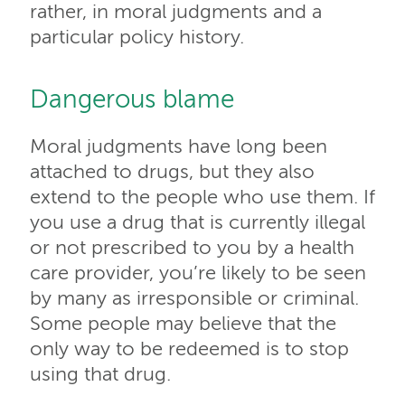
rather, in moral judgments and a
particular policy history.
Dangerous blame
Moral judgments have long been
attached to drugs, but they also
extend to the people who use them. If
you use a drug that is currently illegal
or not prescribed to you by a health
care provider, you’re likely to be seen
by many as irresponsible or criminal.
Some people may believe that the
only way to be redeemed is to stop
using that drug.