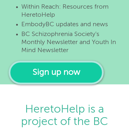
Within Reach: Resources from
HeretoHelp
EmbodyBC updates and news
BC Schizophrenia Society's
Monthly Newsletter and Youth In
Mind Newsletter
Sign up now
HeretoHelp is a
project of the BC