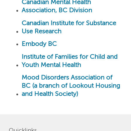
Canadian Mental Health
Association, BC Division
Canadian Institute for Substance
Use Research
Embody BC
Institute of Families for Child and
Youth Mental Health
Mood Disorders Association of
BC (a branch of Lookout Housing
and Health Society)
Quicklinks