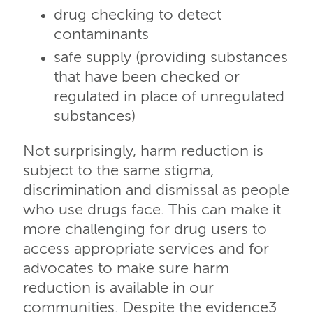
drug checking to detect
contaminants
safe supply (providing substances
that have been checked or
regulated in place of unregulated
substances)
Not surprisingly, harm reduction is
subject to the same stigma,
discrimination and dismissal as people
who use drugs face. This can make it
more challenging for drug users to
access appropriate services and for
advocates to make sure harm
reduction is available in our
communities. Despite the evidence3