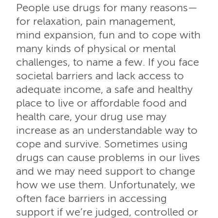
People use drugs for many reasons—
for relaxation, pain management,
mind expansion, fun and to cope with
many kinds of physical or mental
challenges, to name a few. If you face
societal barriers and lack access to
adequate income, a safe and healthy
place to live or affordable food and
health care, your drug use may
increase as an understandable way to
cope and survive. Sometimes using
drugs can cause problems in our lives
and we may need support to change
how we use them. Unfortunately, we
often face barriers in accessing
support if we’re judged, controlled or