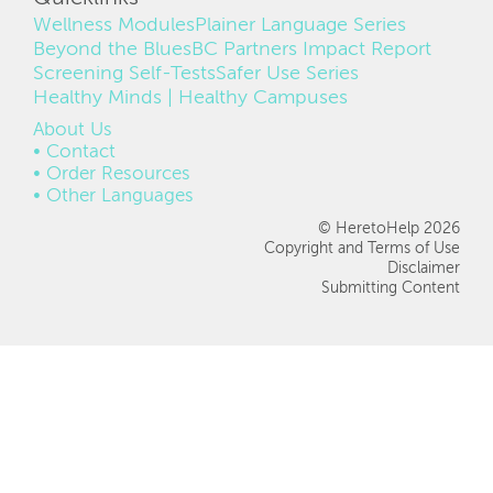
Wellness Modules
Plainer Language Series
Beyond the Blues
BC Partners Impact Report
Screening Self-Tests
Safer Use Series
Healthy Minds | Healthy Campuses
FOOTER
About Us
Contact
Order Resources
Other Languages
© HeretoHelp 2026
Copyright and Terms of Use
Disclaimer
Submitting Content