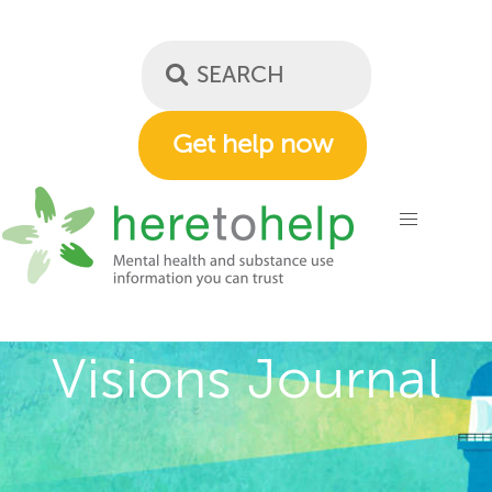
Skip
to
main
content
Get help now
Visions Journal