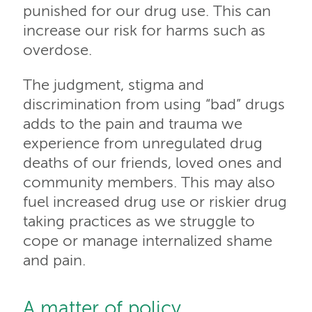
punished for our drug use. This can
increase our risk for harms such as
overdose.
The judgment, stigma and
discrimination from using “bad” drugs
adds to the pain and trauma we
experience from unregulated drug
deaths of our friends, loved ones and
community members. This may also
fuel increased drug use or riskier drug
taking practices as we struggle to
cope or manage internalized shame
and pain.
A matter of policy