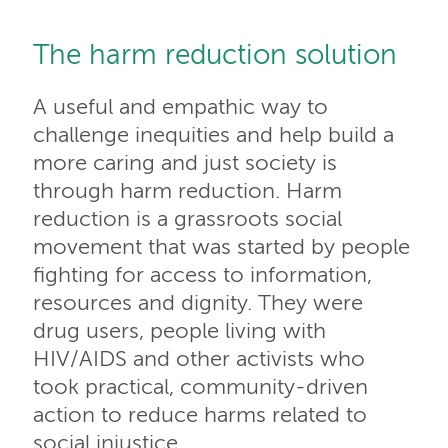
The harm reduction solution
A useful and empathic way to
challenge inequities and help build a
more caring and just society is
through harm reduction. Harm
reduction is a grassroots social
movement that was started by people
fighting for access to information,
resources and dignity. They were
drug users, people living with
HIV/AIDS and other activists who
took practical, community-driven
action to reduce harms related to
social injustice.