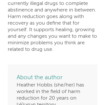
currently illegal drugs to complete
abstinence and anywhere in between.
Harm reduction goes along with
recovery as you define that for
yourself. It supports healing, growing
and any changes you want to make to
minimize problems you think are
related to drug use.
About the author
Heather Hobbs (she/her) has
worked in the field of harm
reduction for 20 years on
lək̓ʷəŋən territory