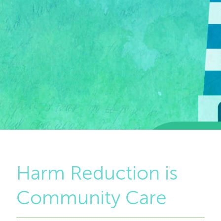
Harm Reduction is
Community Care