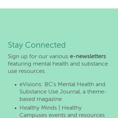
Stay Connected
Sign up for our various
e-newsletters
featuring mental health and substance
use resources.
eVisions: BC's Mental Health and
Substance Use Journal, a theme-
based magazine
Healthy Minds | Healthy
Campuses events and resources