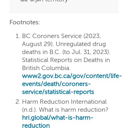
Footnotes:
BC Coroners Service (2023,
August 29). Unregulated drug
deaths in B.C. (to Jul. 31, 2023).
Statistical Reports on Deaths in
British Columbia.
www2.gov.bc.ca/gov/content/life-
events/death/coroners-
service/statistical-reports
Harm Reduction International
(n.d.). What is harm reduction?
hri.global/what-is-harm-
reduction