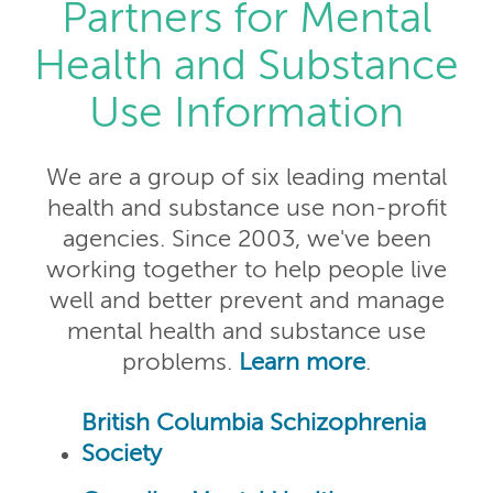
Partners for Mental
Health and Substance
Use Information
We are a group of six leading mental
health and substance use non-profit
agencies. Since 2003, we've been
working together to help people live
well and better prevent and manage
mental health and substance use
problems.
Learn more
.
British Columbia Schizophrenia
Society