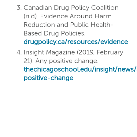
Canadian Drug Policy Coalition
(n.d). Evidence Around Harm
Reduction and Public Health-
Based Drug Policies.
drugpolicy.ca/resources/evidence
Insight Magazine (2019, February
21). Any positive change.
thechicagoschool.edu/insight/news
positive-change