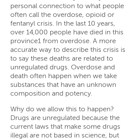
personal connection to what people
often call the overdose, opioid or
fentanyl crisis. In the last 10 years,
over 14,000 people have died in this
province1 from overdose. A more
accurate way to describe this crisis is
to say these deaths are related to
unregulated drugs. Overdose and
death often happen when we take
substances that have an unknown
composition and potency.
Why do we allow this to happen?
Drugs are unregulated because the
current laws that make some drugs
illegal are not based in science, but