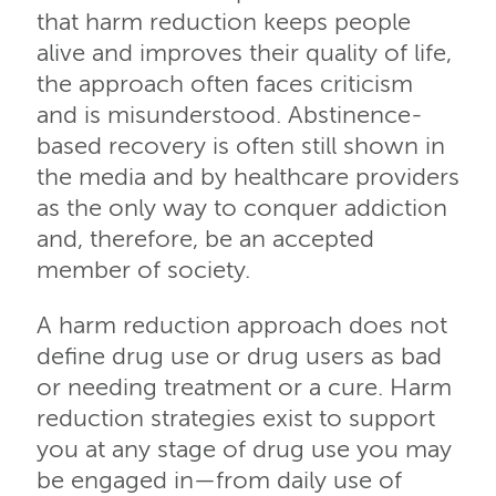
that harm reduction keeps people
alive and improves their quality of life,
the approach often faces criticism
and is misunderstood. Abstinence-
based recovery is often still shown in
the media and by healthcare providers
as the only way to conquer addiction
and, therefore, be an accepted
member of society.
A harm reduction approach does not
define drug use or drug users as bad
or needing treatment or a cure. Harm
reduction strategies exist to support
you at any stage of drug use you may
be engaged in—from daily use of