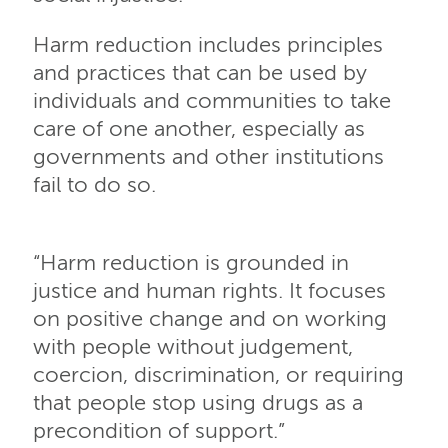
Harm reduction includes principles
and practices that can be used by
individuals and communities to take
care of one another, especially as
governments and other institutions
fail to do so.
“Harm reduction is grounded in
justice and human rights. It focuses
on positive change and on working
with people without judgement,
coercion, discrimination, or requiring
that people stop using drugs as a
precondition of support.”