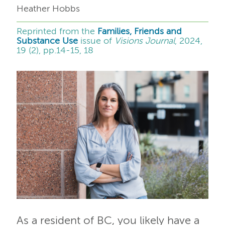
Heather Hobbs
Reprinted from the
Families, Friends and
Substance Use
issue of
Visions Journal
, 2024,
19 (2), pp.14-15, 18
As a resident of BC, you likely have a