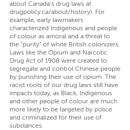
about Canada’s drug laws at
drugpolicy.ca/about/history). For
example, early lawmakers
characterized Indigenous and people
of colour as amoral and a threat to
the “purity” of white British colonizers.
Laws like the Opium and Narcotic
Drug Act of 1908 were created to
segregate and control Chinese people
by punishing their use of opium. The
racist roots of our drug laws still have
impacts today, as Black, Indigenous
and other people of colour are much
more likely to be targeted by police
and criminalized for their use of
substances.