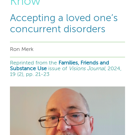
Know
Accepting a loved one’s
concurrent disorders
Ron Merk
Reprinted from the
Families, Friends and
Substance Use
issue of
Visions Journal
, 2024,
19 (2), pp. 21-23