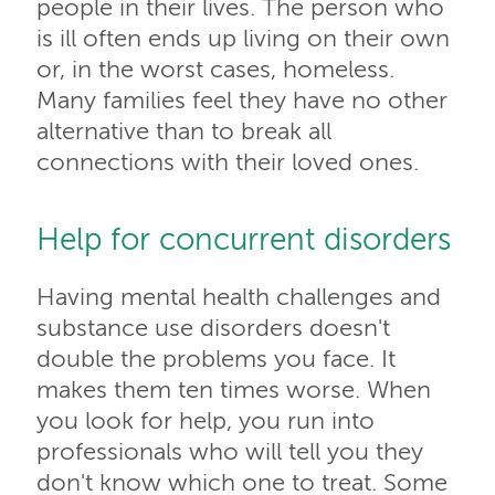
people in their lives. The person who
is ill often ends up living on their own
or, in the worst cases, homeless.
Many families feel they have no other
alternative than to break all
connections with their loved ones.
Help for concurrent disorders
Having mental health challenges and
substance use disorders doesn't
double the problems you face. It
makes them ten times worse. When
you look for help, you run into
professionals who will tell you they
don't know which one to treat. Some