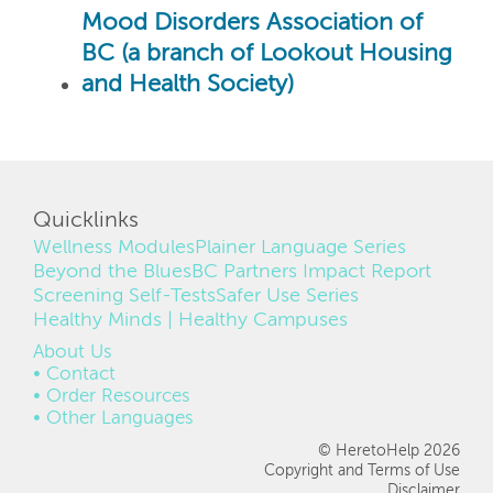
Mood Disorders Association of
BC (a branch of Lookout Housing
and Health Society)
Quicklinks
Wellness Modules
Plainer Language Series
Beyond the Blues
BC Partners Impact Report
Screening Self-Tests
Safer Use Series
Healthy Minds | Healthy Campuses
FOOTER
About Us
Contact
Order Resources
Other Languages
© HeretoHelp 2026
Copyright and Terms of Use
Disclaimer