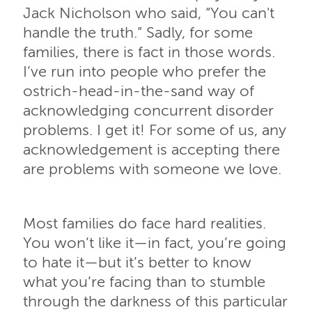
Jack Nicholson who said, “You can't
handle the truth.” Sadly, for some
families, there is fact in those words.
I’ve run into people who prefer the
ostrich-head-in-the-sand way of
acknowledging concurrent disorder
problems. I get it! For some of us, any
acknowledgement is accepting there
are problems with someone we love.
Most families do face hard realities.
You won’t like it—in fact, you’re going
to hate it—but it’s better to know
what you’re facing than to stumble
through the darkness of this particular