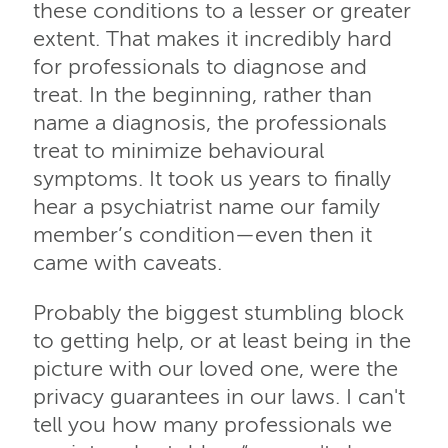
these conditions to a lesser or greater
extent. That makes it incredibly hard
for professionals to diagnose and
treat. In the beginning, rather than
name a diagnosis, the professionals
treat to minimize behavioural
symptoms. It took us years to finally
hear a psychiatrist name our family
member’s condition—even then it
came with caveats.
Probably the biggest stumbling block
to getting help, or at least being in the
picture with our loved one, were the
privacy guarantees in our laws. I can't
tell you how many professionals we