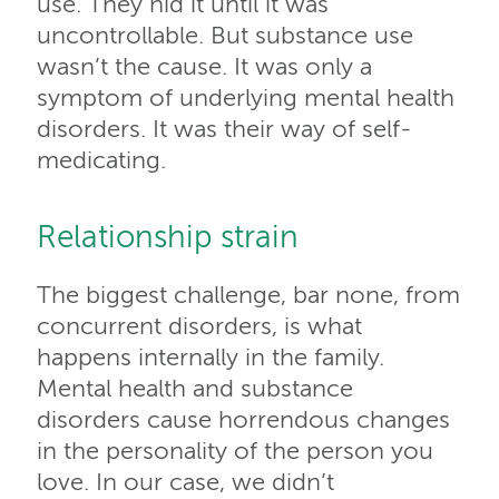
use. They hid it until it was
uncontrollable. But substance use
wasn’t the cause. It was only a
symptom of underlying mental health
disorders. It was their way of self-
medicating.
Relationship strain
The biggest challenge, bar none, from
concurrent disorders, is what
happens internally in the family.
Mental health and substance
disorders cause horrendous changes
in the personality of the person you
love. In our case, we didn’t