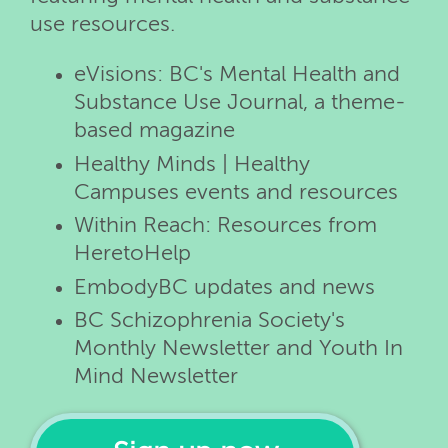
use resources.
eVisions: BC's Mental Health and
Substance Use Journal, a theme-
based magazine
Healthy Minds | Healthy
Campuses events and resources
Within Reach: Resources from
HeretoHelp
EmbodyBC updates and news
BC Schizophrenia Society's
Monthly Newsletter and Youth In
Mind Newsletter