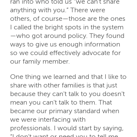
ran into who told us “we can't share
anything with you.” There were
others, of course—those are the ones
I called the bright spots in the system
—who got around policy. They found
ways to give us enough information
so we could effectively advocate for
our family member.
One thing we learned and that I like to
share with other families is that just
because they can't talk to you doesn't
mean you can't talk to them. That
became our primary standard when
we were interfacing with
professionals. I would start by saying,
“I don't want or need you to tell me