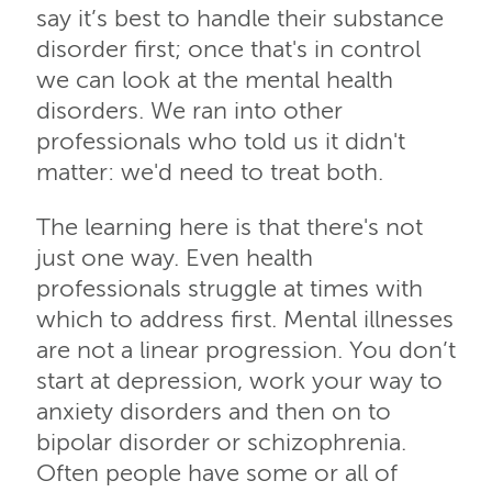
say it’s best to handle their substance
disorder first; once that's in control
we can look at the mental health
disorders. We ran into other
professionals who told us it didn't
matter: we'd need to treat both.
The learning here is that there's not
just one way. Even health
professionals struggle at times with
which to address first. Mental illnesses
are not a linear progression. You don’t
start at depression, work your way to
anxiety disorders and then on to
bipolar disorder or schizophrenia.
Often people have some or all of