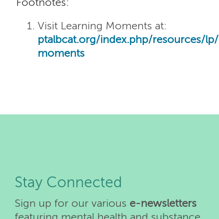
Footnotes:
Visit Learning Moments at:
ptalbcat.org/index.php/resources/lp/
moments
Stay Connected
Sign up for our various
e-newsletters
featuring mental health and substance