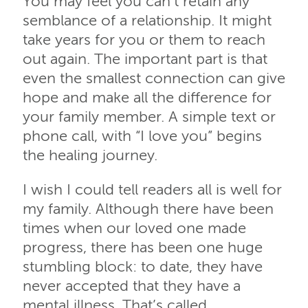
You may feel you can’t retain any
semblance of a relationship. It might
take years for you or them to reach
out again. The important part is that
even the smallest connection can give
hope and make all the difference for
your family member. A simple text or
phone call, with “I love you” begins
the healing journey.
I wish I could tell readers all is well for
my family. Although there have been
times when our loved one made
progress, there has been one huge
stumbling block: to date, they have
never accepted that they have a
mental illness. That’s called