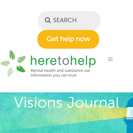
Skip
to
main
content
Get help now
Visions Journal