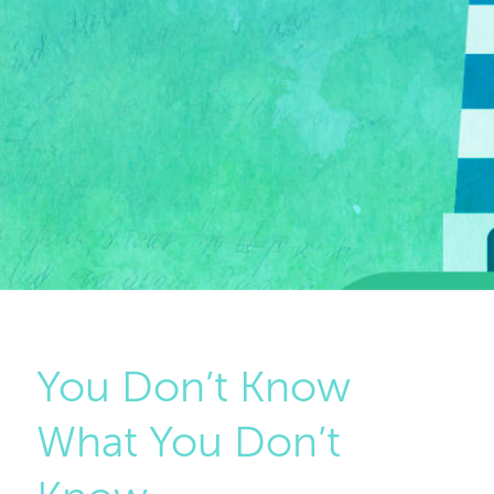
You Don’t Know
What You Don’t