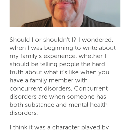
Should I or shouldn't I? I wondered,
when I was beginning to write about
my family’s experience, whether I
should be telling people the hard
truth about what it's like when you
have a family member with
concurrent disorders. Concurrent
disorders are when someone has
both substance and mental health
disorders.
I think it was a character played by