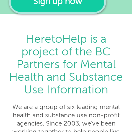
Sign up now
HeretoHelp is a
project of the BC
Partners for Mental
Health and Substance
Use Information
We are a group of six leading mental
health and substance use non-profit
agencies. Since 2003, we've been