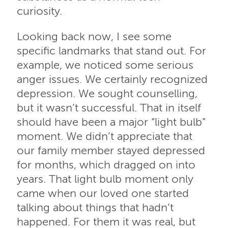
curiosity.
Looking back now, I see some
specific landmarks that stand out. For
example, we noticed some serious
anger issues. We certainly recognized
depression. We sought counselling,
but it wasn’t successful. That in itself
should have been a major “light bulb”
moment. We didn’t appreciate that
our family member stayed depressed
for months, which dragged on into
years. That light bulb moment only
came when our loved one started
talking about things that hadn’t
happened. For them it was real, but