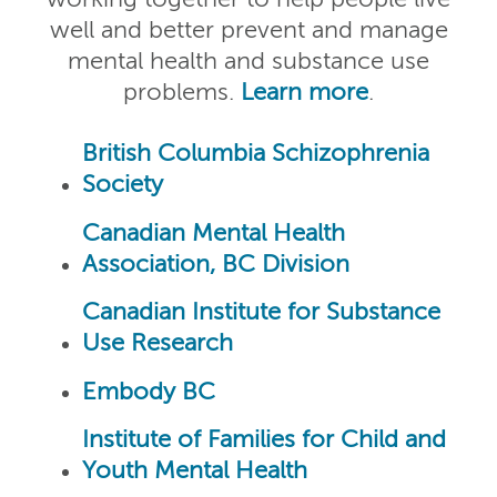
working together to help people live
well and better prevent and manage
mental health and substance use
problems.
Learn more
.
British Columbia Schizophrenia
Society
Canadian Mental Health
Association, BC Division
Canadian Institute for Substance
Use Research
Embody BC
Institute of Families for Child and
Youth Mental Health