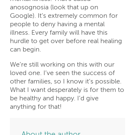
anosognosia (look that up on
Google). It’s extremely common for
people to deny having a mental
illness. Every family will have this
hurdle to get over before real healing
can begin.
We’re still working on this with our
loved one. I’ve seen the success of
other families, so I know it’s possible.
What I want desperately is for them to
be healthy and happy. I’d give
anything for that!
About the author