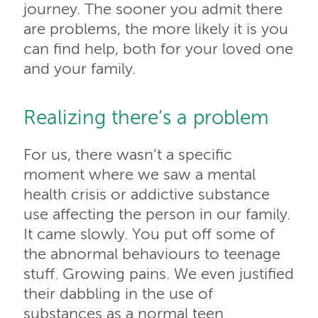
journey. The sooner you admit there
are problems, the more likely it is you
can find help, both for your loved one
and your family.
Realizing there’s a problem
For us, there wasn’t a specific
moment where we saw a mental
health crisis or addictive substance
use affecting the person in our family.
It came slowly. You put off some of
the abnormal behaviours to teenage
stuff. Growing pains. We even justified
their dabbling in the use of
substances as a normal teen