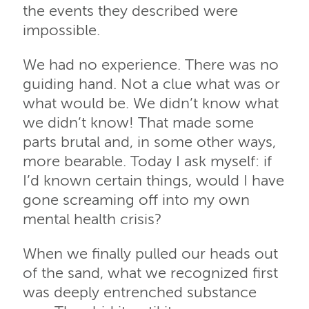
the events they described were
impossible.
We had no experience. There was no
guiding hand. Not a clue what was or
what would be. We didn’t know what
we didn’t know! That made some
parts brutal and, in some other ways,
more bearable. Today I ask myself: if
I’d known certain things, would I have
gone screaming off into my own
mental health crisis?
When we finally pulled our heads out
of the sand, what we recognized first
was deeply entrenched substance