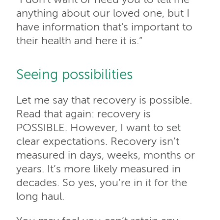
anything about our loved one, but I
have information that's important to
their health and here it is.”
Seeing possibilities
Let me say that recovery is possible.
Read that again: recovery is
POSSIBLE. However, I want to set
clear expectations. Recovery isn’t
measured in days, weeks, months or
years. It’s more likely measured in
decades. So yes, you’re in it for the
long haul.