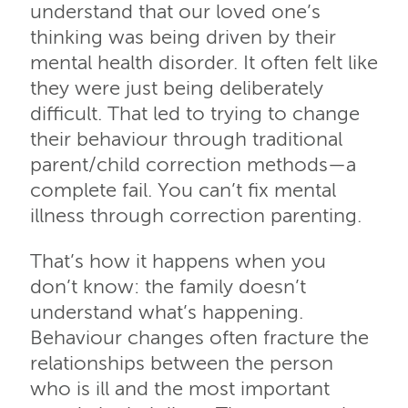
understand that our loved one’s
thinking was being driven by their
mental health disorder. It often felt like
they were just being deliberately
difficult. That led to trying to change
their behaviour through traditional
parent/child correction methods—a
complete fail. You can’t fix mental
illness through correction parenting.
That’s how it happens when you
don’t know: the family doesn’t
understand what’s happening.
Behaviour changes often fracture the
relationships between the person
who is ill and the most important