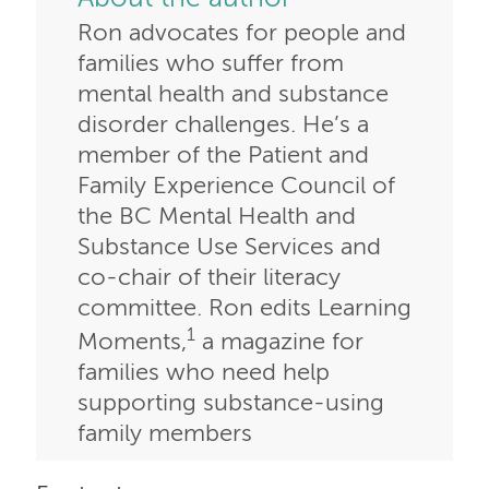
Ron advocates for people and
families who suffer from
mental health and substance
disorder challenges. He’s a
member of the Patient and
Family Experience Council of
the BC Mental Health and
Substance Use Services and
co-chair of their literacy
committee. Ron edits Learning
1
Moments,
a magazine for
families who need help
supporting substance-using
family members