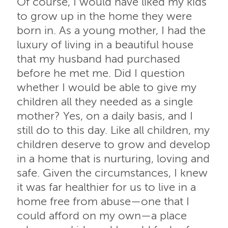
Of course, I would have liked my kids
to grow up in the home they were
born in. As a young mother, I had the
luxury of living in a beautiful house
that my husband had purchased
before he met me. Did I question
whether I would be able to give my
children all they needed as a single
mother? Yes, on a daily basis, and I
still do to this day. Like all children, my
children deserve to grow and develop
in a home that is nurturing, loving and
safe. Given the circumstances, I knew
it was far healthier for us to live in a
home free from abuse—one that I
could afford on my own—a place