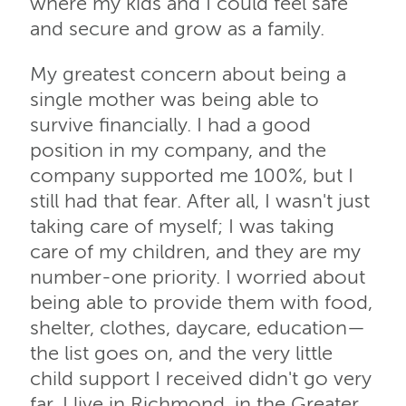
where my kids and I could feel safe
and secure and grow as a family.
My greatest concern about being a
single mother was being able to
survive financially. I had a good
position in my company, and the
company supported me 100%, but I
still had that fear. After all, I wasn't just
taking care of myself; I was taking
care of my children, and they are my
number-one priority. I worried about
being able to provide them with food,
shelter, clothes, daycare, education—
the list goes on, and the very little
child support I received didn't go very
far. I live in Richmond, in the Greater