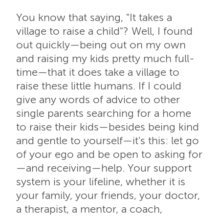
You know that saying, "It takes a
village to raise a child"? Well, I found
out quickly—being out on my own
and raising my kids pretty much full-
time—that it does take a village to
raise these little humans. If I could
give any words of advice to other
single parents searching for a home
to raise their kids—besides being kind
and gentle to yourself—it's this: let go
of your ego and be open to asking for
—and receiving—help. Your support
system is your lifeline, whether it is
your family, your friends, your doctor,
a therapist, a mentor, a coach,