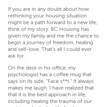
If you are in any doubt about how
rethinking your housing situation
might be a path forward to a new life,
think of my story. BC Housing has
given my family and me the chance to
begin a journey of freedom, healing
and self-love. That’s all I could ever
ask for.
On the desk in his office, my
psychologist has a coffee mug that
says on its side, "Face s**t." It always
makes me laugh. I have realized that
that it is the best approach in life,
including healing the trauma of our