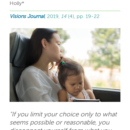
Holly*
Visions Journal
, 2019,
14
(4), pp. 19-22
"If you limit your choice only to what
seems possible or reasonable, you