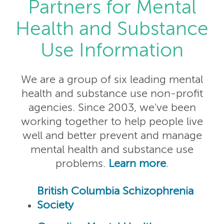
Partners for Mental
Health and Substance
Use Information
We are a group of six leading mental
health and substance use non-profit
agencies. Since 2003, we've been
working together to help people live
well and better prevent and manage
mental health and substance use
problems.
Learn more
.
British Columbia Schizophrenia
Society