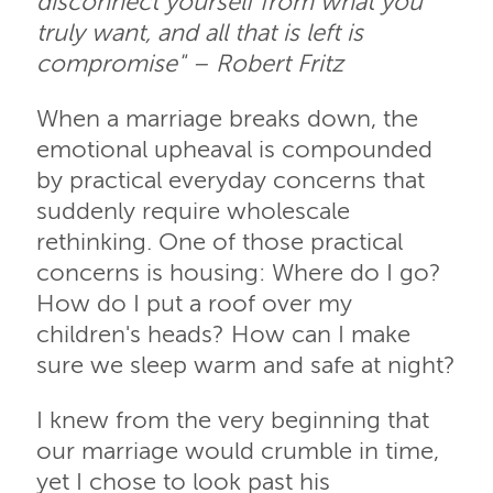
disconnect yourself from what you
truly want, and all that is left is
compromise" – Robert Fritz
When a marriage breaks down, the
emotional upheaval is compounded
by practical everyday concerns that
suddenly require wholescale
rethinking. One of those practical
concerns is housing: Where do I go?
How do I put a roof over my
children's heads? How can I make
sure we sleep warm and safe at night?
I knew from the very beginning that
our marriage would crumble in time,
yet I chose to look past his