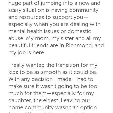
huge part of jumping into a new and
scary situation is having community
and resources to support you—
especially when you are dealing with
mental health issues or domestic
abuse. My mom, my sister and all my
beautiful friends are in Richmond, and
my job is here.
I really wanted the transition for my
kids to be as smooth as it could be.
With any decision I made, I had to
make sure it wasn't going to be too
much for them—especially for my
daughter, the eldest. Leaving our
home community wasn't an option