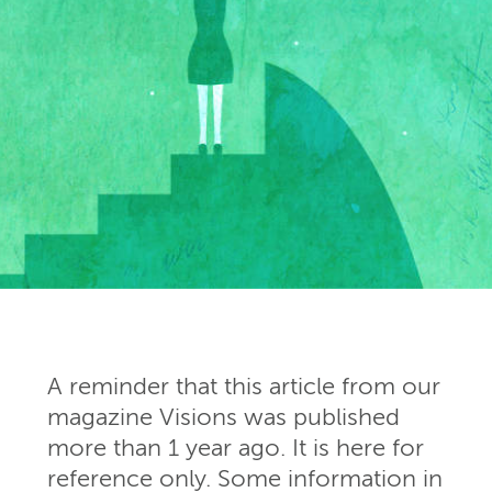
A reminder that this article from our
magazine Visions was published
more than 1 year ago. It is here for
reference only. Some information in