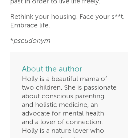
past in order to live life freely.
Rethink your housing. Face your s**t.
Embrace life.
*
pseudonym
About the author
Holly is a beautiful mama of
two children. She is passionate
about conscious parenting
and holistic medicine, an
advocate for mental health
and a lover of connection.
Holly is a nature lover who