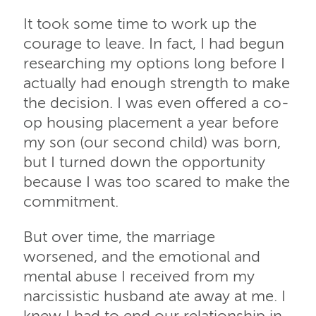
It took some time to work up the
courage to leave. In fact, I had begun
researching my options long before I
actually had enough strength to make
the decision. I was even offered a co-
op housing placement a year before
my son (our second child) was born,
but I turned down the opportunity
because I was too scared to make the
commitment.
But over time, the marriage
worsened, and the emotional and
mental abuse I received from my
narcissistic husband ate away at me. I