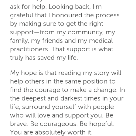
ask for help. Looking back, I'm
grateful that I honoured the process
by making sure to get the right
support—from my community, my
family, my friends and my medical
practitioners. That support is what
truly has saved my life.
My hope is that reading my story will
help others in the same position to
find the courage to make a change. In
the deepest and darkest times in your
life, surround yourself with people
who will love and support you. Be
brave. Be courageous. Be hopeful.
You are absolutely worth it.