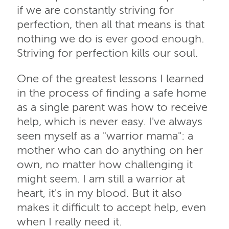
if we are constantly striving for
perfection, then all that means is that
nothing we do is ever good enough.
Striving for perfection kills our soul.
One of the greatest lessons I learned
in the process of finding a safe home
as a single parent was how to receive
help, which is never easy. I've always
seen myself as a "warrior mama": a
mother who can do anything on her
own, no matter how challenging it
might seem. I am still a warrior at
heart, it's in my blood. But it also
makes it difficult to accept help, even
when I really need it.