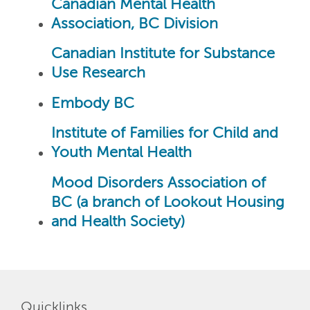
Canadian Mental Health
Association, BC Division
Canadian Institute for Substance
Use Research
Embody BC
Institute of Families for Child and
Youth Mental Health
Mood Disorders Association of
BC (a branch of Lookout Housing
and Health Society)
Quicklinks