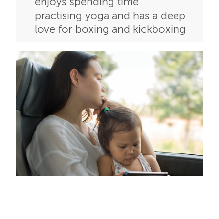
enjoys spending time
practising yoga and has a deep
love for boxing and kickboxing