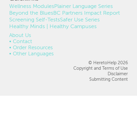
Wellness Modules
Plainer Language Series
Beyond the Blues
BC Partners Impact Report
Screening Self-Tests
Safer Use Series
Healthy Minds | Healthy Campuses
FOOTER
About Us
Contact
Order Resources
Other Languages
© HeretoHelp 2026
Copyright and Terms of Use
Disclaimer
Submitting Content