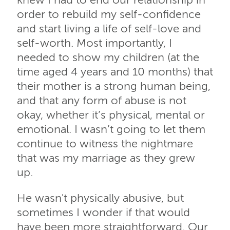
knew I had to end our relationship in
order to rebuild my self-confidence
and start living a life of self-love and
self-worth. Most importantly, I
needed to show my children (at the
time aged 4 years and 10 months) that
their mother is a strong human being,
and that any form of abuse is not
okay, whether it’s physical, mental or
emotional. I wasn’t going to let them
continue to witness the nightmare
that was my marriage as they grew
up.
He wasn't physically abusive, but
sometimes I wonder if that would
have been more straightforward. Our