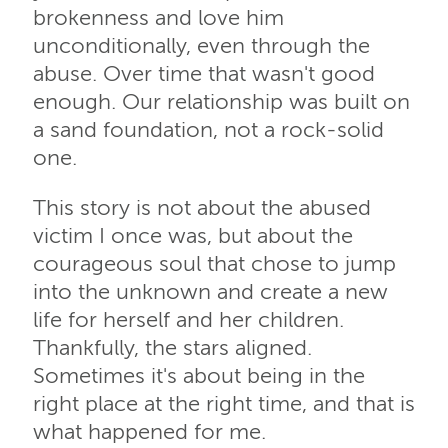
brokenness and love him
unconditionally, even through the
abuse. Over time that wasn't good
enough. Our relationship was built on
a sand foundation, not a rock-solid
one.
This story is not about the abused
victim I once was, but about the
courageous soul that chose to jump
into the unknown and create a new
life for herself and her children.
Thankfully, the stars aligned.
Sometimes it's about being in the
right place at the right time, and that is
what happened for me.