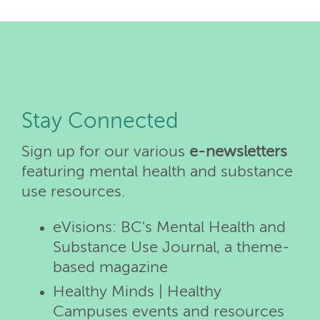
Stay Connected
Sign up for our various
e-newsletters
featuring mental health and substance
use resources.
eVisions: BC's Mental Health and
Substance Use Journal, a theme-
based magazine
Healthy Minds | Healthy
Campuses events and resources