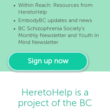
Within Reach: Resources from
HeretoHelp
EmbodyBC updates and news
BC Schizophrenia Society's
Monthly Newsletter and Youth In
Mind Newsletter
Sign up now
HeretoHelp is a
project of the BC