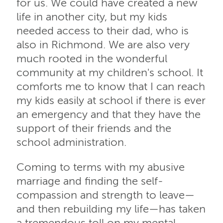
for us. We could have created a new
life in another city, but my kids
needed access to their dad, who is
also in Richmond. We are also very
much rooted in the wonderful
community at my children's school. It
comforts me to know that I can reach
my kids easily at school if there is ever
an emergency and that they have the
support of their friends and the
school administration.
Coming to terms with my abusive
marriage and finding the self-
compassion and strength to leave—
and then rebuilding my life—has taken