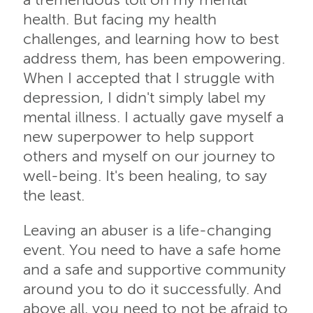
a tremendous toll on my mental
health. But facing my health
challenges, and learning how to best
address them, has been empowering.
When I accepted that I struggle with
depression, I didn't simply label my
mental illness. I actually gave myself a
new superpower to help support
others and myself on our journey to
well-being. It's been healing, to say
the least.
Leaving an abuser is a life-changing
event. You need to have a safe home
and a safe and supportive community
around you to do it successfully. And
above all, you need to not be afraid to