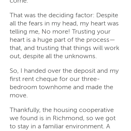
come.
That was the deciding factor: Despite
all the fears in my head, my heart was
telling me, No more! Trusting your
heart is a huge part of the process—
that, and trusting that things will work
out, despite all the unknowns.
So, I handed over the deposit and my
first rent cheque for our three-
bedroom townhome and made the
move.
Thankfully, the housing cooperative
we found is in Richmond, so we got
to stay in a familiar environment. A