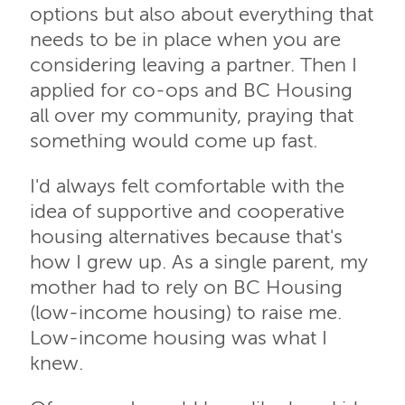
options but also about everything that
needs to be in place when you are
considering leaving a partner. Then I
applied for co-ops and BC Housing
all over my community, praying that
something would come up fast.
I'd always felt comfortable with the
idea of supportive and cooperative
housing alternatives because that's
how I grew up. As a single parent, my
mother had to rely on BC Housing
(low-income housing) to raise me.
Low-income housing was what I
knew.