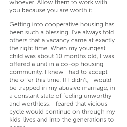
whoever. Allow them to work with
you because you are worth it.
Getting into cooperative housing has
been such a blessing. I've always told
others that a vacancy came at exactly
the right time. When my youngest
child was about 10 months old, I was
offered a unit in a co-op housing
community. I knew I had to accept
the offer this time. If I didn't, I would
be trapped in my abusive marriage, in
a constant state of feeling unworthy
and worthless. I feared that vicious
cycle would continue on through my
kids' lives and into the generations to