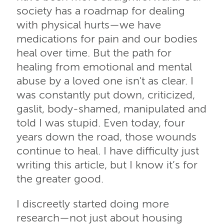
society has a roadmap for dealing
with physical hurts—we have
medications for pain and our bodies
heal over time. But the path for
healing from emotional and mental
abuse by a loved one isn't as clear. I
was constantly put down, criticized,
gaslit, body-shamed, manipulated and
told I was stupid. Even today, four
years down the road, those wounds
continue to heal. I have difficulty just
writing this article, but I know it’s for
the greater good.
I discreetly started doing more
research—not just about housing