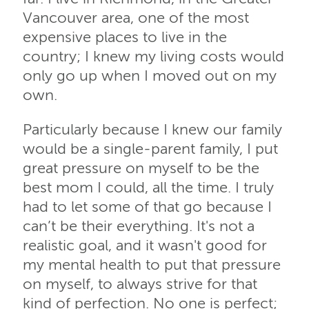
Vancouver area, one of the most
expensive places to live in the
country; I knew my living costs would
only go up when I moved out on my
own.
Particularly because I knew our family
would be a single-parent family, I put
great pressure on myself to be the
best mom I could, all the time. I truly
had to let some of that go because I
can’t be their everything. It's not a
realistic goal, and it wasn't good for
my mental health to put that pressure
on myself, to always strive for that
kind of perfection. No one is perfect;