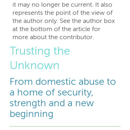
it may no longer be current. It also
represents the point of the view of
the author only. See the author box
at the bottom of the article for
more about the contributor.
Trusting the
Unknown
From domestic abuse to
a home of security,
strength and a new
beginning