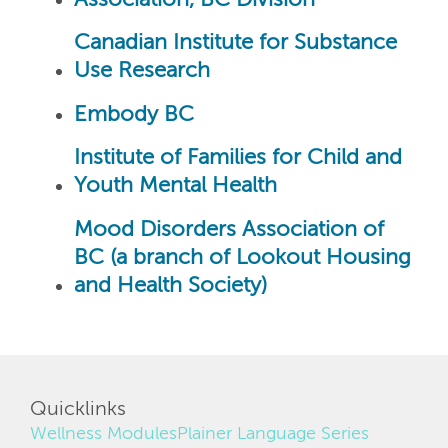
Canadian Institute for Substance
Use Research
Embody BC
Institute of Families for Child and
Youth Mental Health
Mood Disorders Association of
BC (a branch of Lookout Housing
and Health Society)
Quicklinks
Wellness Modules
Plainer Language Series