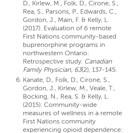
D., Kirlew, M., Folk, D., Cirone, S.,
Rea, S., Parsons, P., Edwards, C.,
Gordon, J., Main, F. & Kelly, L.
(2017). Evaluation of 6 remote
First Nations community-based
buprenorphine programs in
northwestern Ontario:
Retrospective study.
Canadian
Family Physician, 63
(2), 137-145.
Kanate, D., Folk, D., Cirone, S.,
Gordon, J., Kirlew, M., Veale, T.,
Bocking, N., Rea, S. & Kelly, L.
(2015). Community-wide
measures of wellness in a remote
First Nations community
experiencing opioid dependence: