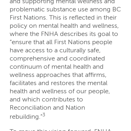
and supporting mental wellness and
problematic substance use among BC
First Nations. This is reflected in their
policy on mental health and wellness,
where the FNHA describes its goal to
“ensure that all First Nations people
have access to a culturally safe,
comprehensive and coordinated
continuum of mental health and
wellness approaches that affirms,
facilitates and restores the mental
health and wellness of our people,
and which contributes to
Reconciliation and Nation
3
rebuilding.”