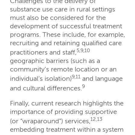
Challenges to the delivery of
substance use care in rural settings
must also be considered for the
development of successful treatment
programs. These include, for example,
recruiting and retaining qualified care
5,9,10
practitioners and staff,
geographic barriers (such as a
community’s remote location or an
9,11
individual’s isolation)
and language
9
and cultural differences.
Finally, current research highlights the
importance of providing supportive
12,13
(or “wraparound”) services,
embedding treatment within a system