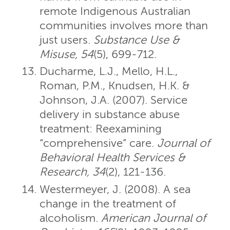
remote Indigenous Australian
communities involves more than
just users.
Substance Use &
Misuse, 54
(5), 699-712.
Ducharme, L.J., Mello, H.L.,
Roman, P.M., Knudsen, H.K. &
Johnson, J.A. (2007). Service
delivery in substance abuse
treatment: Reexamining
“comprehensive” care.
Journal of
Behavioral Health Services &
Research, 34
(2), 121-136.
Westermeyer, J. (2008). A sea
change in the treatment of
alcoholism.
American Journal of