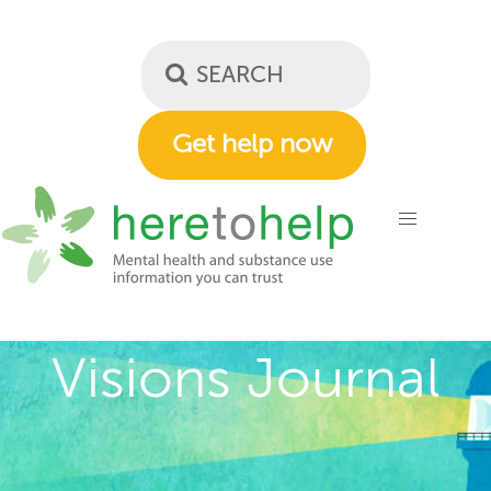
Skip
to
main
content
Get help now
Visions Journal