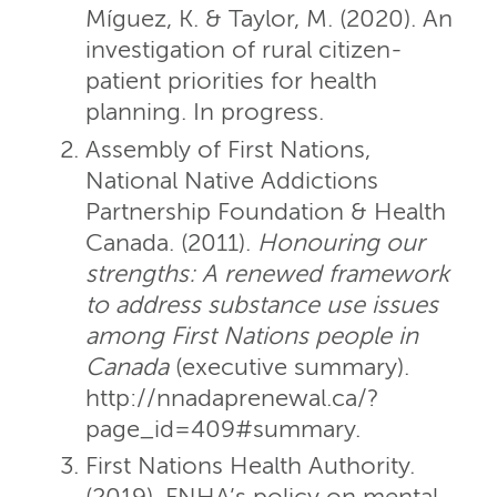
Míguez, K. & Taylor, M. (2020). An
investigation of rural citizen-
patient priorities for health
planning. In progress.
Assembly of First Nations,
National Native Addictions
Partnership Foundation & Health
Canada. (2011).
Honouring our
strengths: A renewed framework
to address substance use issues
among First Nations people in
Canada
(executive summary).
http://nnadaprenewal.ca/?
page_id=409#summary.
First Nations Health Authority.