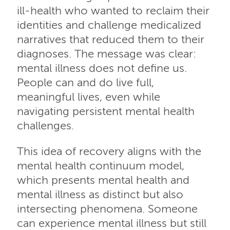
ill-health who wanted to reclaim their
identities and challenge medicalized
narratives that reduced them to their
diagnoses. The message was clear:
mental illness does not define us.
People can and do live full,
meaningful lives, even while
navigating persistent mental health
challenges.
This idea of recovery aligns with the
mental health continuum model,
which presents mental health and
mental illness as distinct but also
intersecting phenomena. Someone
can experience mental illness but still