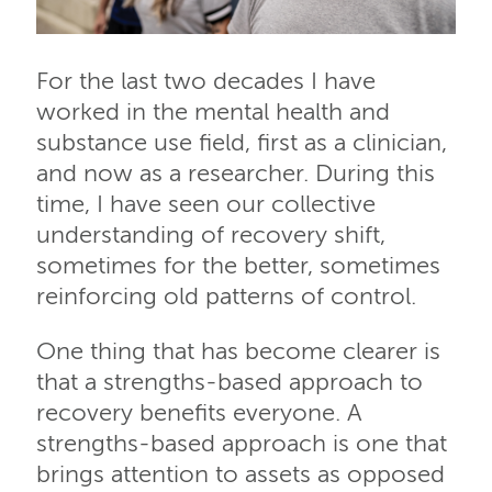
For the last two decades I have
worked in the mental health and
substance use field, first as a clinician,
and now as a researcher. During this
time, I have seen our collective
understanding of recovery shift,
sometimes for the better, sometimes
reinforcing old patterns of control.
One thing that has become clearer is
that a strengths-based approach to
recovery benefits everyone. A
strengths-based approach is one that
brings attention to assets as opposed