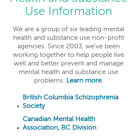
Use Information
We are a group of six leading mental
health and substance use non-profit
agencies. Since 2003, we've been
working together to help people live
well and better prevent and manage
mental health and substance use
problems.
Learn more
.
British Columbia Schizophrenia
Society
Canadian Mental Health
Association, BC Division