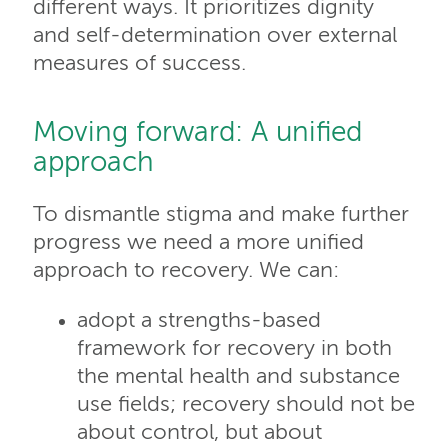
different ways. It prioritizes dignity
and self-determination over external
measures of success.
Moving forward: A unified
approach
To dismantle stigma and make further
progress we need a more unified
approach to recovery. We can:
adopt a strengths-based
framework for recovery in both
the mental health and substance
use fields; recovery should not be
about control, but about