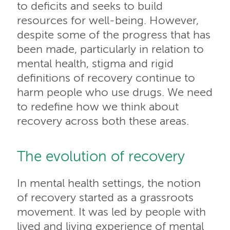
to deficits and seeks to build
resources for well-being. However,
despite some of the progress that has
been made, particularly in relation to
mental health, stigma and rigid
definitions of recovery continue to
harm people who use drugs. We need
to redefine how we think about
recovery across both these areas.
The evolution of recovery
In mental health settings, the notion
of recovery started as a grassroots
movement. It was led by people with
lived and living experience of mental