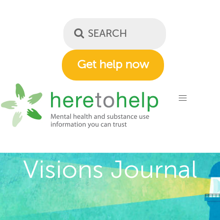
Skip
to
main
content
Get help now
Visions Journal