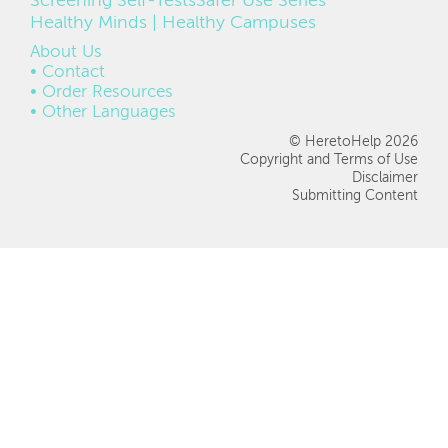
Screening Self-Tests
Safer Use Series
Healthy Minds | Healthy Campuses
FOOTER
About Us
Contact
Order Resources
Other Languages
© HeretoHelp 2026
Copyright and Terms of Use
Disclaimer
Submitting Content