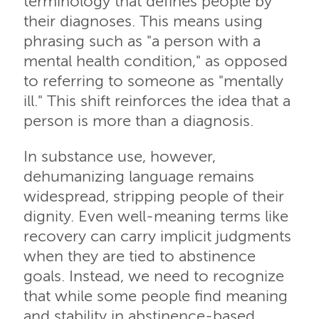
terminology that defines people by
their diagnoses. This means using
phrasing such as "a person with a
mental health condition," as opposed
to referring to someone as "mentally
ill." This shift reinforces the idea that a
person is more than a diagnosis.
In substance use, however,
dehumanizing language remains
widespread, stripping people of their
dignity. Even well-meaning terms like
recovery can carry implicit judgments
when they are tied to abstinence
goals. Instead, we need to recognize
that while some people find meaning
and stability in abstinence-based