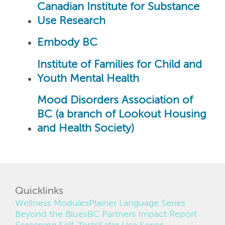
Canadian Institute for Substance
Use Research
Embody BC
Institute of Families for Child and
Youth Mental Health
Mood Disorders Association of
BC (a branch of Lookout Housing
and Health Society)
Quicklinks
Wellness Modules
Plainer Language Series
Beyond the Blues
BC Partners Impact Report