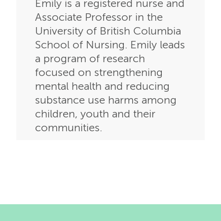
Emily is a registered nurse and
Associate Professor in the
University of British Columbia
School of Nursing. Emily leads
a program of research
focused on strengthening
mental health and reducing
substance use harms among
children, youth and their
communities.