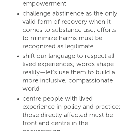
empowerment
challenge abstinence as the only
valid form of recovery when it
comes to substance use; efforts
to minimize harms must be
recognized as legitimate
shift our language to respect all
lived experiences; words shape
reality—let’s use them to build a
more inclusive, compassionate
world
centre people with lived
experience in policy and practice;
those directly affected must be
front and centre in the