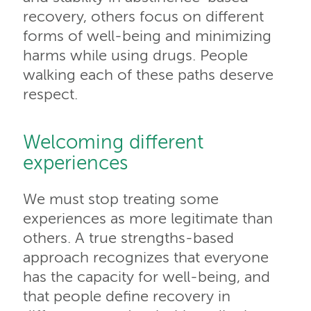
recovery, others focus on different
forms of well-being and minimizing
harms while using drugs. People
walking each of these paths deserve
respect.
Welcoming different
experiences
We must stop treating some
experiences as more legitimate than
others. A true strengths-based
approach recognizes that everyone
has the capacity for well-being, and
that people define recovery in