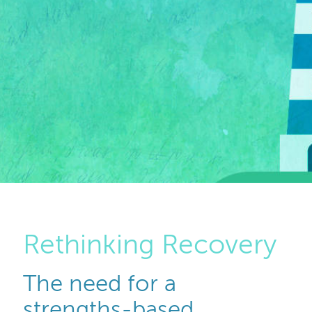
Rethinking Recovery
The need for a
strengths-based