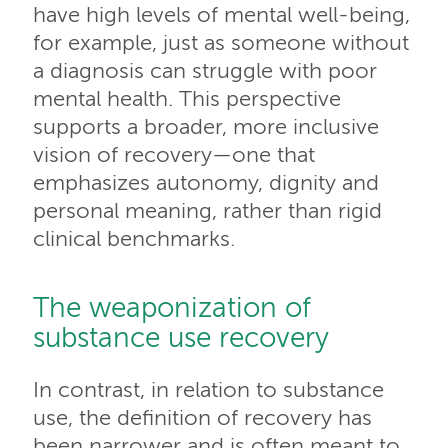
have high levels of mental well-being,
for example, just as someone without
a diagnosis can struggle with poor
mental health. This perspective
supports a broader, more inclusive
vision of recovery—one that
emphasizes autonomy, dignity and
personal meaning, rather than rigid
clinical benchmarks.
The weaponization of
substance use recovery
In contrast, in relation to substance
use, the definition of recovery has
been narrower and is often meant to