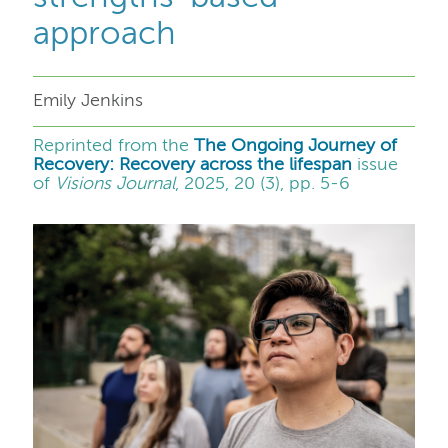
approach
Emily Jenkins
Reprinted from the
The Ongoing Journey of
Recovery: Recovery across the lifespan
issue
of
Visions Journal
, 2025, 20 (3), pp. 5-6