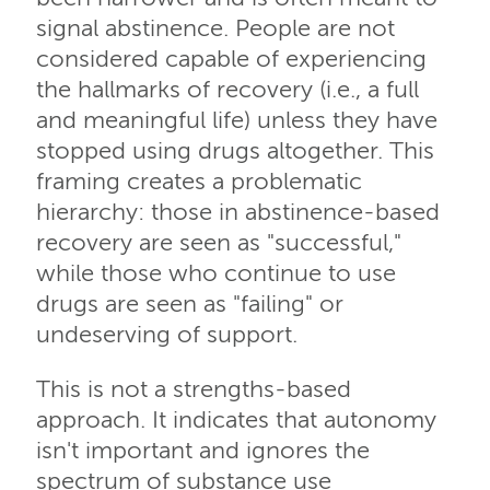
signal abstinence. People are not
considered capable of experiencing
the hallmarks of recovery (i.e., a full
and meaningful life) unless they have
stopped using drugs altogether. This
framing creates a problematic
hierarchy: those in abstinence-based
recovery are seen as "successful,"
while those who continue to use
drugs are seen as "failing" or
undeserving of support.
This is not a strengths-based
approach. It indicates that autonomy
isn't important and ignores the
spectrum of substance use