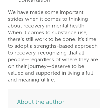
conversation
We have made some important
strides when it comes to thinking
about recovery in mental health.
When it comes to substance use,
there’s still work to be done. It's time
to adopt a strengths-based approach
to recovery, recognizing that all
people—regardless of where they are
on their journey—deserve to be
valued and supported in living a full
and meaningful life.
About the author