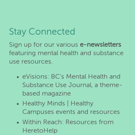
Stay Connected
Sign up for our various
e-newsletters
featuring mental health and substance
use resources.
eVisions: BC's Mental Health and
Substance Use Journal, a theme-
based magazine
Healthy Minds | Healthy
Campuses events and resources
Within Reach: Resources from
HeretoHelp