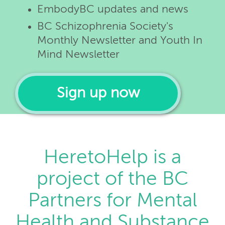
EmbodyBC updates and news
BC Schizophrenia Society's
Monthly Newsletter and Youth In
Mind Newsletter
Sign up now
HeretoHelp is a
project of the BC
Partners for Mental
Health and Substance