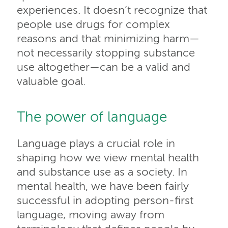
experiences. It doesn’t recognize that
people use drugs for complex
reasons and that minimizing harm—
not necessarily stopping substance
use altogether—can be a valid and
valuable goal.
The power of language
Language plays a crucial role in
shaping how we view mental health
and substance use as a society. In
mental health, we have been fairly
successful in adopting person-first
language, moving away from