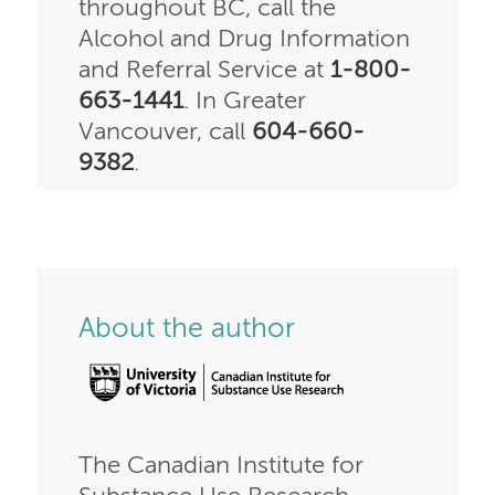
throughout BC, call the
Alcohol and Drug Information
and Referral Service at
1-800-
663-1441
. In Greater
Vancouver, call
604-660-
9382
.
About the author
The Canadian Institute for