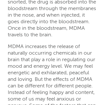
snorted, the drug is absorbed into the
bloodstream through the membranes
in the nose, and when injected, it
goes directly into the bloodstream.
Once in the bloodstream, MDMA
travels to the brain.
MDMA increases the release of
naturally occurring chemicals in our
brain that play a role in regulating our
mood and energy level. We may feel
energetic and exhilarated, peaceful
and loving. But the effects of MDMA
can be different for different people.
Instead of feeling happy and content,
some of us may feel anxious or