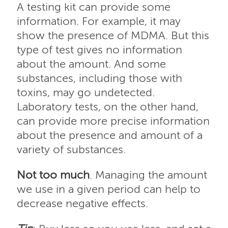
A testing kit can provide some
information. For example, it may
show the presence of MDMA. But this
type of test gives no information
about the amount. And some
substances, including those with
toxins, may go undetected.
Laboratory tests, on the other hand,
can provide more precise information
about the presence and amount of a
variety of substances.
Not too much
. Managing the amount
we use in a given period can help to
decrease negative effects.