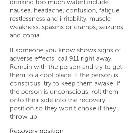
drinking too much water) include
nausea, headache, confusion, fatigue,
restlessness and irritability, muscle
weakness, spasms or cramps, seizures
and coma.
If someone you know shows signs of
adverse effects, call 911 right away.
Remain with the person and try to get
them to a cool place. If the person is
conscious, try to keep them awake. If
the person is unconscious, roll them
onto their side into the recovery
position so they won’t choke if they
throw up.
Recovery position