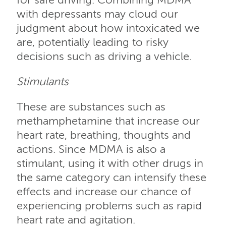
for safe driving. Combining MDMA
with depressants may cloud our
judgment about how intoxicated we
are, potentially leading to risky
decisions such as driving a vehicle.
Stimulants
These are substances such as
methamphetamine that increase our
heart rate, breathing, thoughts and
actions. Since MDMA is also a
stimulant, using it with other drugs in
the same category can intensify these
effects and increase our chance of
experiencing problems such as rapid
heart rate and agitation.