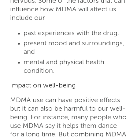
nervous. Some of the factors that can
influence how MDMA will affect us
include our
past experiences with the drug,
present mood and surroundings,
and
mental and physical health
condition.
Impact on well-being
MDMA use can have positive effects
but it can also be harmful to our well-
being. For instance, many people who
use MDMA say it helps them dance
for a long time. But combining MDMA