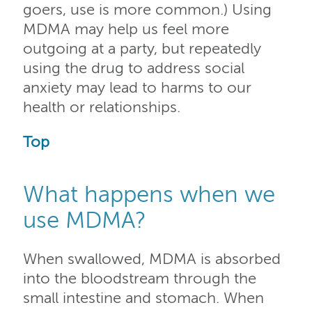
goers, use is more common.) Using
MDMA may help us feel more
outgoing at a party, but repeatedly
using the drug to address social
anxiety may lead to harms to our
health or relationships.
Top
What happens when we
use MDMA?
When swallowed, MDMA is absorbed
into the bloodstream through the
small intestine and stomach. When