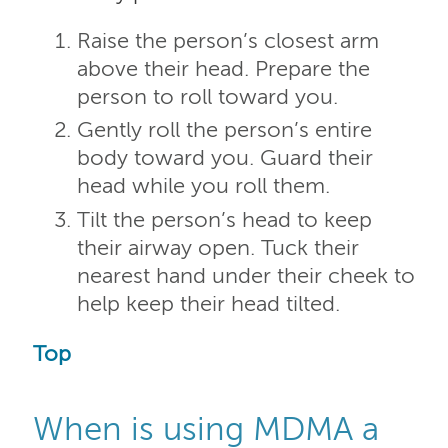
Raise the person’s closest arm
above their head. Prepare the
person to roll toward you.
Gently roll the person’s entire
body toward you. Guard their
head while you roll them.
Tilt the person’s head to keep
their airway open. Tuck their
nearest hand under their cheek to
help keep their head tilted.
Top
When is using MDMA a