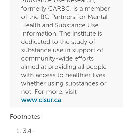
Substance Use Research,
formerly CARBC, is a member
of the BC Partners for Mental
Health and Substance Use
Information. The institute is
dedicated to the study of
substance use in support of
community-wide efforts
aimed at providing all people
with access to healthier lives,
whether using substances or
not. For more, visit
www.cisur.ca
.
Footnotes:
3,4-