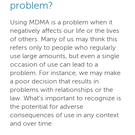
problem?
Using MDMA is a problem when it
negatively affects our life or the lives
of others. Many of us may think this
refers only to people who regularly
use large amounts, but even a single
occasion of use can lead to a
problem. For instance, we may make
a poor decision that results in
problems with relationships or the
law. What’s important to recognize is
the potential for adverse
consequences of use in any context
and over time.