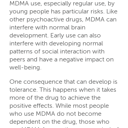
MDMA use, especially regular use, by
young people has particular risks. Like
other psychoactive drugs, MDMA can
interfere with normal brain
development. Early use can also
interfere with developing normal
patterns of social interaction with
peers and have a negative impact on
well-being.
One consequence that can develop is
tolerance. This happens when it takes
more of the drug to achieve the
positive effects. While most people
who use MDMA do not become
dependent on the drug, those who