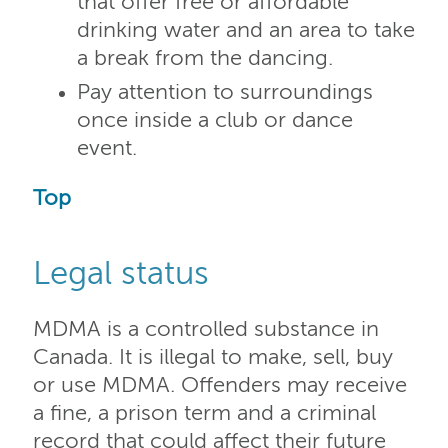
that offer free or affordable
drinking water and an area to take
a break from the dancing.
Pay attention to surroundings
once inside a club or dance
event.
Top
Legal status
MDMA is a controlled substance in
Canada. It is illegal to make, sell, buy
or use MDMA. Offenders may receive
a fine, a prison term and a criminal
record that could affect their future