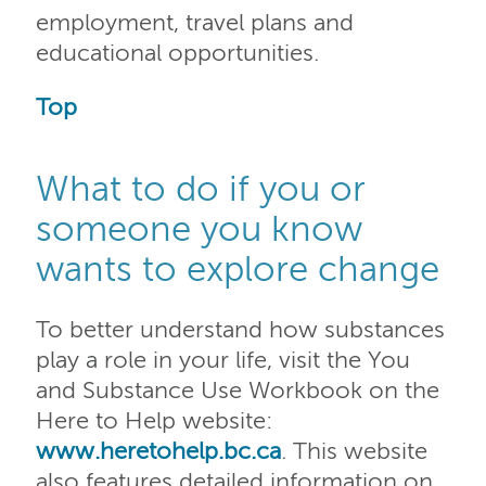
employment, travel plans and
educational opportunities.
Top
What to do if you or
someone you know
wants to explore change
To better understand how substances
play a role in your life, visit the You
and Substance Use Workbook on the
Here to Help website:
www.heretohelp.bc.ca
. This website
also features detailed information on