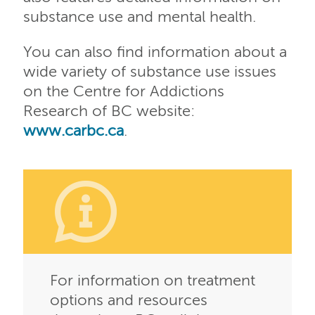
substance use and mental health.
You can also find information about a
wide variety of substance use issues
on the Centre for Addictions
Research of BC website:
www.carbc.ca
.
For information on treatment
options and resources