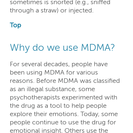
sometimes is snorted (e.g., sniffed
through a straw) or injected.
Top
Why do we use MDMA?
For several decades, people have
been using MDMA for various
reasons. Before MDMA was classified
as an illegal substance, some
psychotherapists experimented with
the drug as a tool to help people
explore their emotions. Today, some
people continue to use the drug for
emotional insight. Others use the