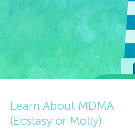
Learn About MDMA
(Ecstasy or Molly)