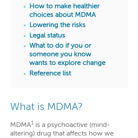
How to make healthier
choices about MDMA
Lowering the risks
Legal status
What to do if you or
someone you know
wants to explore change
Reference list
What is MDMA?
1
MDMA
is a psychoactive (mind-
altering) drug that affects how we