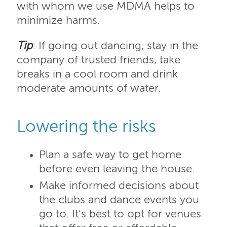
with whom we use MDMA helps to
minimize harms.
Tip
: If going out dancing, stay in the
company of trusted friends, take
breaks in a cool room and drink
moderate amounts of water.
Lowering the risks
Plan a safe way to get home
before even leaving the house.
Make informed decisions about
the clubs and dance events you
go to. It’s best to opt for venues