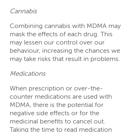
Cannabis
Combining cannabis with MDMA may
mask the effects of each drug. This
may lessen our control over our
behaviour, increasing the chances we
may take risks that result in problems.
Medications
When prescription or over-the-
counter medications are used with
MDMA, there is the potential for
negative side effects or for the
medicinal benefits to cancel out.
Taking the time to read medication