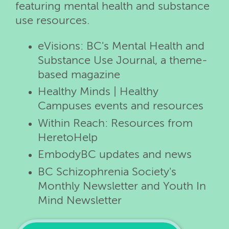
featuring mental health and substance
use resources.
eVisions: BC's Mental Health and
Substance Use Journal, a theme-
based magazine
Healthy Minds | Healthy
Campuses events and resources
Within Reach: Resources from
HeretoHelp
EmbodyBC updates and news
BC Schizophrenia Society's
Monthly Newsletter and Youth In
Mind Newsletter