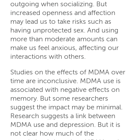
outgoing when socializing. But
increased openness and affection
may lead us to take risks such as
having unprotected sex. And using
more than moderate amounts can
make us feel anxious, affecting our
interactions with others.
Studies on the effects of MDMA over
time are inconclusive. MDMA use is
associated with negative effects on
memory. But some researchers
suggest the impact may be minimal.
Research suggests a link between
MDMA use and depression. But it is
not clear how much of the