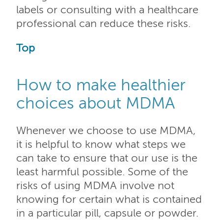
labels or consulting with a healthcare
professional can reduce these risks.
Top
How to make healthier
choices about MDMA
Whenever we choose to use MDMA,
it is helpful to know what steps we
can take to ensure that our use is the
least harmful possible. Some of the
risks of using MDMA involve not
knowing for certain what is contained
in a particular pill, capsule or powder.