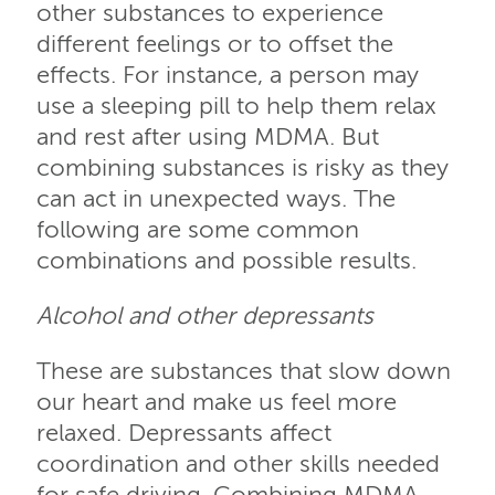
other substances to experience
different feelings or to offset the
effects. For instance, a person may
use a sleeping pill to help them relax
and rest after using MDMA. But
combining substances is risky as they
can act in unexpected ways. The
following are some common
combinations and possible results.
Alcohol and other depressants
These are substances that slow down
our heart and make us feel more
relaxed. Depressants affect
coordination and other skills needed