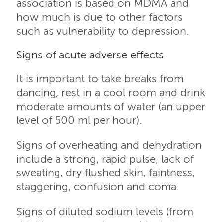
association is based on MDMA and
how much is due to other factors
such as vulnerability to depression.
Signs of acute adverse effects
It is important to take breaks from
dancing, rest in a cool room and drink
moderate amounts of water (an upper
level of 500 ml per hour).
Signs of overheating and dehydration
include a strong, rapid pulse, lack of
sweating, dry flushed skin, faintness,
staggering, confusion and coma.
Signs of diluted sodium levels (from