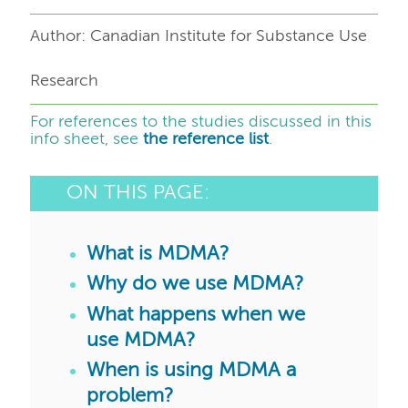
Author: Canadian Institute for Substance Use
Research
For references to the studies discussed in this
info sheet, see
the reference list
.
ON THIS PAGE:
What is MDMA?
Why do we use MDMA?
What happens when we
use MDMA?
When is using MDMA a
problem?