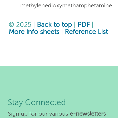
methylenedioxymethamphetamine
© 2025 |
Back to top
|
PDF
|
More info sheets
|
Reference List
Stay Connected
Sign up for our various
e-newsletters