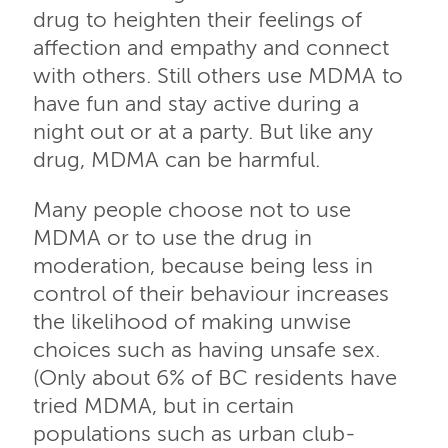
drug to heighten their feelings of
affection and empathy and connect
with others. Still others use MDMA to
have fun and stay active during a
night out or at a party. But like any
drug, MDMA can be harmful.
Many people choose not to use
MDMA or to use the drug in
moderation, because being less in
control of their behaviour increases
the likelihood of making unwise
choices such as having unsafe sex.
(Only about 6% of BC residents have
tried MDMA, but in certain
populations such as urban club-