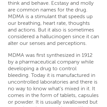
think and behave. Ecstasy and molly
are common names for the drug.
MDMA is a stimulant that speeds up
our breathing, heart rate, thoughts
and actions. But it also is sometimes
considered a hallucinogen since it can
alter our senses and perceptions.
MDMA was first synthesized in 1912
by a pharmaceutical company while
developing a drug to control
bleeding. Today it is manufactured in
uncontrolled laboratories and there is
no way to know what’s mixed in it. It
comes in the form of tablets, capsules
or powder. It is usually swallowed but