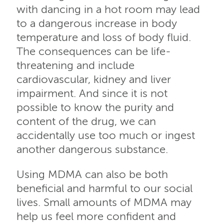
with dancing in a hot room may lead
to a dangerous increase in body
temperature and loss of body fluid.
The consequences can be life-
threatening and include
cardiovascular, kidney and liver
impairment. And since it is not
possible to know the purity and
content of the drug, we can
accidentally use too much or ingest
another dangerous substance.
Using MDMA can also be both
beneficial and harmful to our social
lives. Small amounts of MDMA may
help us feel more confident and