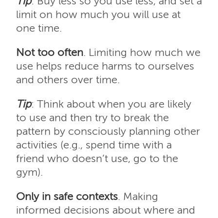
Tip
: Buy less so you use less, and set a
limit on how much you will use at
one time.
Not too often
. Limiting how much we
use helps reduce harms to ourselves
and others over time.
Tip
: Think about when you are likely
to use and then try to break the
pattern by consciously planning other
activities (e.g., spend time with a
friend who doesn’t use, go to the
gym).
Only in safe contexts
. Making
informed decisions about where and