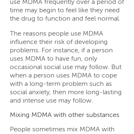
use MDMA frequently over a period of
time may begin to feel like they need
the drug to function and feel normal.
The reasons people use MDMA
influence their risk of developing
problems. For instance, if a person
uses MDMA to have fun, only
occasional social use may follow. But
when a person uses MDMA to cope
with a long-term problem such as
social anxiety, then more long-lasting
and intense use may follow.
Mixing MDMA with other substances
People sometimes mix MDMA with